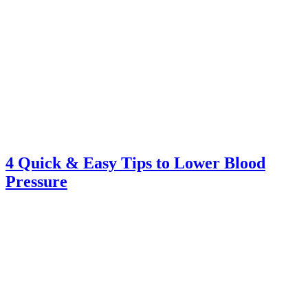
4 Quick & Easy Tips to Lower Blood
Pressure