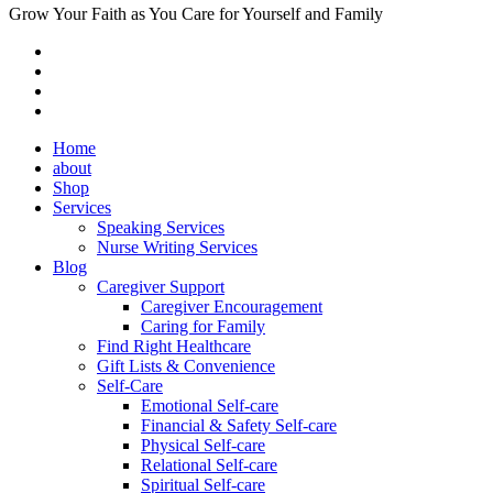
Grow Your Faith as You Care for Yourself and Family
Home
about
Shop
Services
Speaking Services
Nurse Writing Services
Blog
Caregiver Support
Caregiver Encouragement
Caring for Family
Find Right Healthcare
Gift Lists & Convenience
Self-Care
Emotional Self-care
Financial & Safety Self-care
Physical Self-care
Relational Self-care
Spiritual Self-care