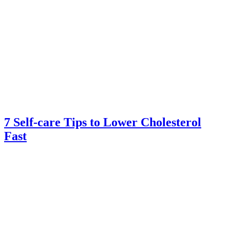
7 Self-care Tips to Lower Cholesterol
Fast