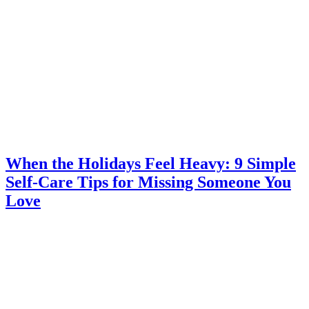
When the Holidays Feel Heavy: 9 Simple
Self-Care Tips for Missing Someone You
Love