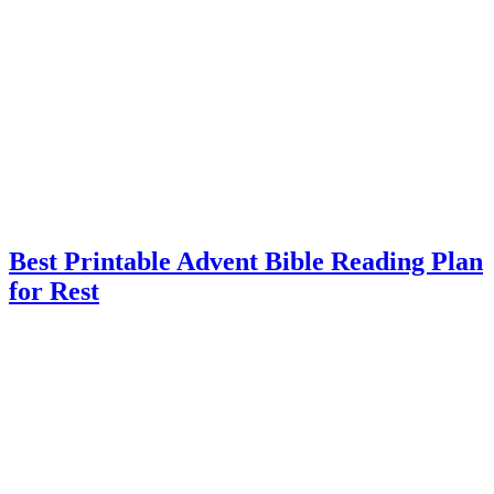
Best Printable Advent Bible Reading Plan
for Rest