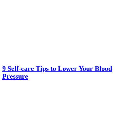
9 Self-care Tips to Lower Your Blood
Pressure