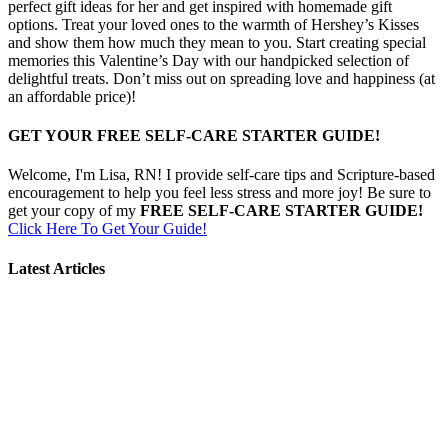
perfect gift ideas for her and get inspired with homemade gift
options. Treat your loved ones to the warmth of Hershey’s Kisses
and show them how much they mean to you. Start creating special
memories this Valentine’s Day with our handpicked selection of
delightful treats. Don’t miss out on spreading love and happiness (at
an affordable price)!
GET YOUR FREE SELF-CARE STARTER GUIDE!
Welcome, I'm Lisa, RN! I provide self-care tips and Scripture-based
encouragement to help you feel less stress and more joy! Be sure to
get your copy of my
FREE SELF-CARE STARTER GUIDE!
Click Here To Get Your Guide!
Latest Articles