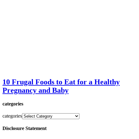
10 Frugal Foods to Eat for a Healthy
Pregnancy and Baby
categories
categories
Disclosure Statement