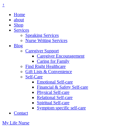
↑
Home
about
Shop
Services
Speaking Services
Nurse Writing Services
Blog
Caregiver Support
Caregiver Encouragement
Caring for Family
Find Right Healthcare
Gift Lists & Convenience
Self-Care
Emotional Self-care
Financial & Safety Self-care
Physical Self-care
Relational Self-care
Spiritual Self-care
Symptom specific self-care
Contact
My Life Nurse