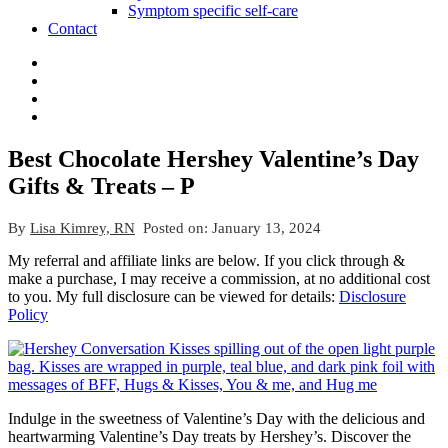
Symptom specific self-care
Contact
Best Chocolate Hershey Valentine’s Day
Gifts & Treats – P
By
Lisa Kimrey, RN
Posted on:
January 13, 2024
My referral and affiliate links are below. If you click through &
make a purchase, I may receive a commission, at no additional cost
to you. My full disclosure can be viewed for details:
Disclosure
Policy
Indulge in the sweetness of Valentine’s Day with the delicious and
heartwarming Valentine’s Day treats by Hershey’s. Discover the