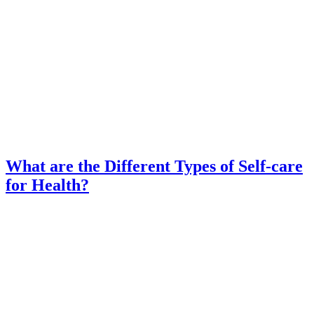
What are the Different Types of Self-care
for Health?