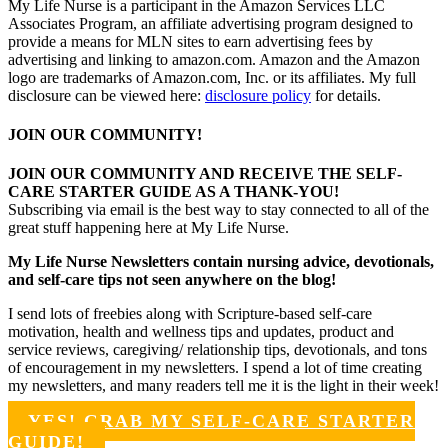
My Life Nurse is a participant in the Amazon Services LLC
Associates Program, an affiliate advertising program designed to
provide a means for MLN sites to earn advertising fees by
advertising and linking to amazon.com. Amazon and the Amazon
logo are trademarks of Amazon.com, Inc. or its affiliates. My full
disclosure can be viewed here:
disclosure policy
for details.
JOIN OUR COMMUNITY!
JOIN OUR COMMUNITY AND RECEIVE THE SELF-
CARE STARTER GUIDE AS A THANK-YOU!
Subscribing via email is the best way to stay connected to all of the
great stuff happening here at My Life Nurse.
My Life Nurse Newsletters contain nursing advice, devotionals,
and self-care tips not seen anywhere on the blog!
I send lots of freebies along with Scripture-based self-care
motivation, health and wellness tips and updates, product and
service reviews, caregiving/ relationship tips, devotionals, and tons
of encouragement in my newsletters. I spend a lot of time creating
my newsletters, and many readers tell me it is the light in their week!
YES! GRAB MY SELF-CARE STARTER
GUIDE!