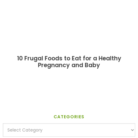
10 Frugal Foods to Eat for a Healthy
Pregnancy and Baby
CATEGORIES