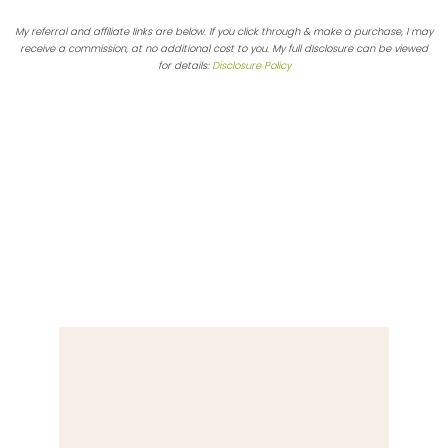
My referral and affiliate links are below. If you click through & make a purchase, I may
receive a commission, at no additional cost to you. My full disclosure can be viewed
for details:
Disclosure Policy