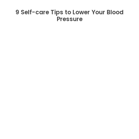
9 Self-care Tips to Lower Your Blood
Pressure