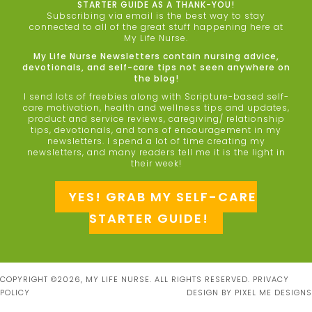
STARTER GUIDE AS A THANK-YOU!
Subscribing via email is the best way to stay
connected to all of the great stuff happening here at
My Life Nurse.
My Life Nurse Newsletters contain nursing advice,
devotionals, and self-care tips not seen anywhere on
the blog!
I send lots of freebies along with Scripture-based self-
care motivation, health and wellness tips and updates,
product and service reviews, caregiving/ relationship
tips, devotionals, and tons of encouragement in my
newsletters. I spend a lot of time creating my
newsletters, and many readers tell me it is the light in
their week!
YES! GRAB MY SELF-CARE
STARTER GUIDE!
COPYRIGHT ©2026, MY LIFE NURSE. ALL RIGHTS RESERVED.
PRIVACY
POLICY
DESIGN BY
PIXEL ME DESIGNS