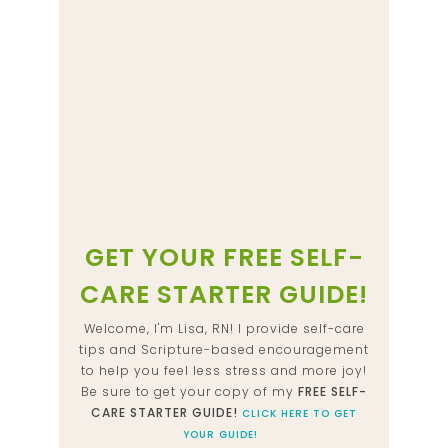
GET YOUR FREE SELF-
CARE STARTER GUIDE!
Welcome, I'm Lisa, RN! I provide self-care
tips and Scripture-based encouragement
to help you feel less stress and more joy!
Be sure to get your copy of my
FREE SELF-
CARE STARTER GUIDE!
CLICK HERE TO GET
YOUR GUIDE!