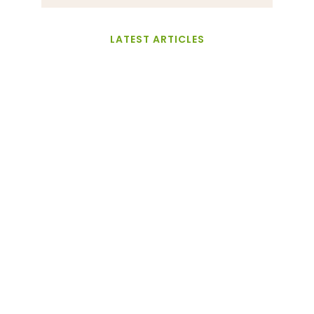
LATEST ARTICLES