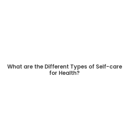
What are the Different Types of Self-care
for Health?