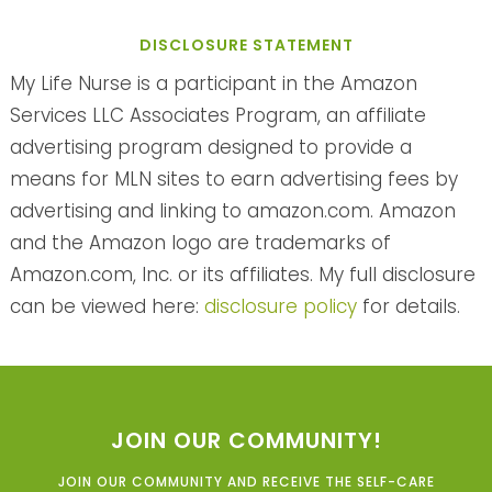
DISCLOSURE STATEMENT
My Life Nurse is a participant in the Amazon
Services LLC Associates Program, an affiliate
advertising program designed to provide a
means for MLN sites to earn advertising fees by
advertising and linking to amazon.com. Amazon
and the Amazon logo are trademarks of
Amazon.com, Inc. or its affiliates. My full disclosure
can be viewed here:
disclosure policy
for details.
JOIN OUR COMMUNITY!
JOIN OUR COMMUNITY AND RECEIVE THE SELF-CARE