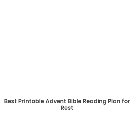
Best Printable Advent Bible Reading Plan for
Rest