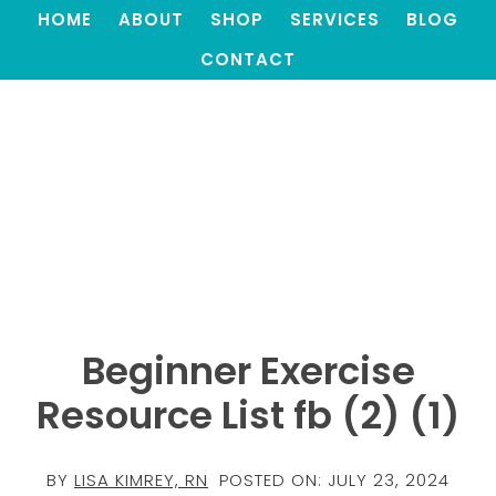
HOME
ABOUT
SHOP
SERVICES
BLOG
CONTACT
Beginner Exercise
Resource List fb (2) (1)
BY
LISA KIMREY, RN
POSTED ON:
JULY 23, 2024