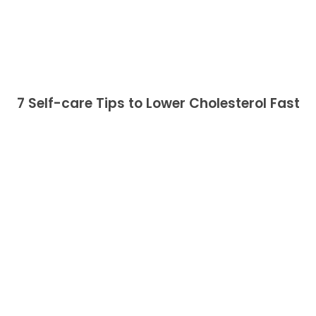
7 Self-care Tips to Lower Cholesterol Fast