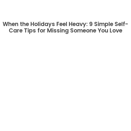
When the Holidays Feel Heavy: 9 Simple Self-
Care Tips for Missing Someone You Love