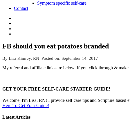
Symptom specific self-care
Contact
FB should you eat potatoes branded
By
Lisa Kimrey, RN
Posted on:
September 14, 2017
My referral and affiliate links are below. If you click through & make
GET YOUR FREE SELF-CARE STARTER GUIDE!
Welcome, I'm Lisa, RN! I provide self-care tips and Scripture-based 
Here To Get Your Guide!
Latest Articles