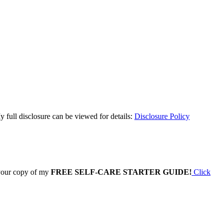
y full disclosure can be viewed for details:
Disclosure Policy
 your copy of my
FREE SELF-CARE STARTER GUIDE!
Click