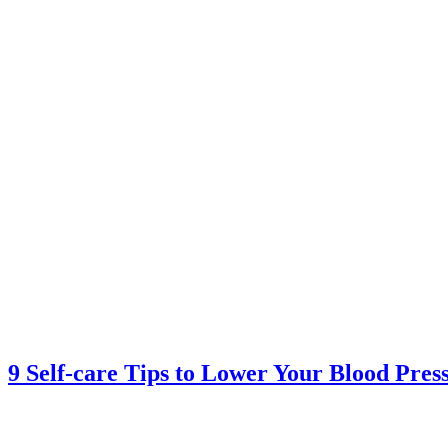
9 Self-care Tips to Lower Your Blood Pres