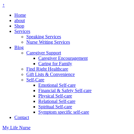
↑
Home
about
Shop
Services
Speaking Services
Nurse Writing Services
Blog
Caregiver Support
Caregiver Encouragement
Caring for Family
Find Right Healthcare
Gift Lists & Convenience
Self-Care
Emotional Self-care
Financial & Safety Self-care
Physical Self-care
Relational Self-care
Spiritual Self-care
Symptom specific self-care
Contact
My Life Nurse