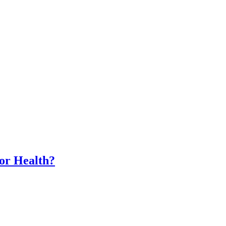
for Health?