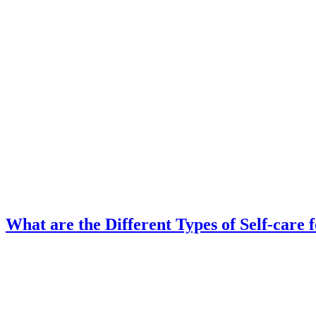
What are the Different Types of Self-care 