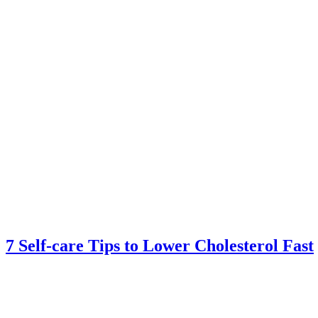
7 Self-care Tips to Lower Cholesterol Fast