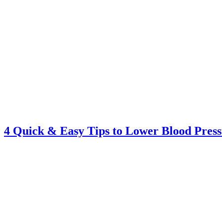
4 Quick & Easy Tips to Lower Blood Pres