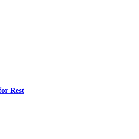
for Rest