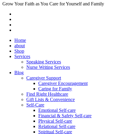
Grow Your Faith as You Care for Yourself and Family
Home
about
Shop
Services
Speaking Services
Nurse Writing Services
Blog
Caregiver Support
Caregiver Encouragement
Caring for Family
Find Right Healthcare
Gift Lists & Convenience
Self-Care
Emotional Self-care
Financial & Safety Self-care
Physical Self-care
Relational Self-care
Spiritual Self-care