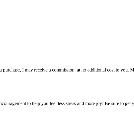
 a purchase, I may receive a commission, at no additional cost to you. M
encouragement to help you feel less stress and more joy! Be sure to get