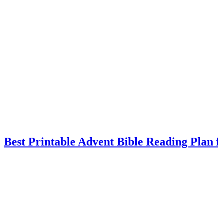
Best Printable Advent Bible Reading Plan 