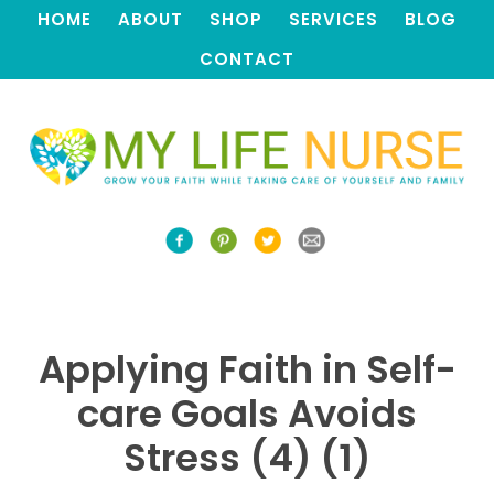
HOME
ABOUT
SHOP
SERVICES
BLOG
CONTACT
Applying Faith in Self-
care Goals Avoids
Stress (4) (1)