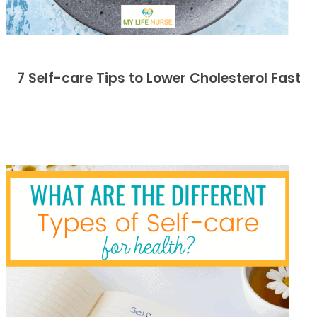
7 Self-care Tips to Lower Cholesterol Fast