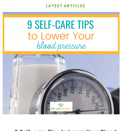
LATEST ARTICLES