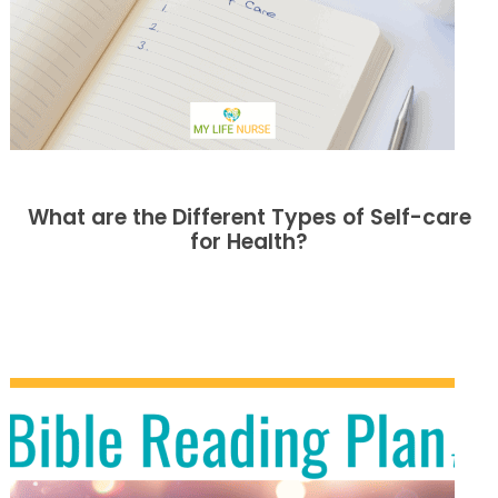
What are the Different Types of Self-care
for Health?