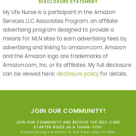
DISCLOSURE STATEMENT
My Life Nurse is a participant in the Amazon
Services LLC Associates Program, an affiliate
advertising program designed to provide a
means for MLN sites to earn advertising fees by
advertising and linking to amazon.com. Amazon
and the Amazon logo are trademarks of
Amazon.com, Inc. or its affiliates. My full disclosure
can be viewed here:
disclosure policy
for details.
JOIN OUR COMMUNITY!
JOIN OUR COMMUNITY AND RECEIVE THE SELF-CARE
STARTER GUIDE AS A THANK-YOU!
Subscribing via email is the best way to stay