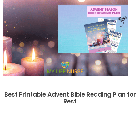
Best Printable Advent Bible Reading Plan for
Rest