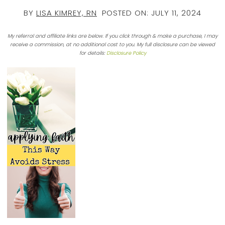
BY
LISA KIMREY, RN
POSTED ON:
JULY 11, 2024
My referral and affiliate links are below. If you click through & make a purchase, I may
receive a commission, at no additional cost to you. My full disclosure can be viewed
for details:
Disclosure Policy