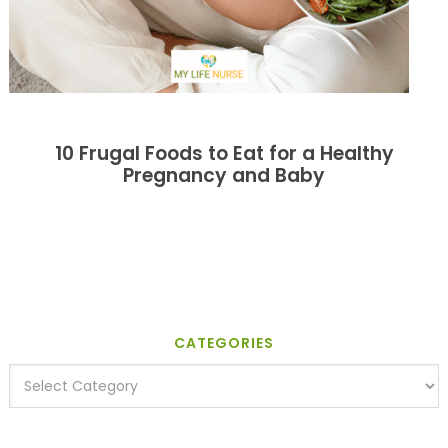
10 Frugal Foods to Eat for a Healthy
Pregnancy and Baby
CATEGORIES