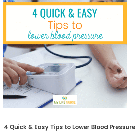
4 Quick & Easy Tips to Lower Blood Pressure