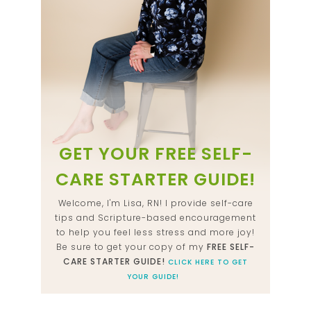
GET YOUR FREE SELF-
CARE STARTER GUIDE!
Welcome, I'm Lisa, RN! I provide self-care
tips and Scripture-based encouragement
to help you feel less stress and more joy!
Be sure to get your copy of my
FREE SELF-
CARE STARTER GUIDE!
CLICK HERE TO GET
YOUR GUIDE!