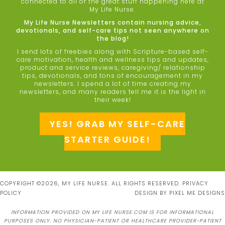
connected to all of the great stuff happening here at
My Life Nurse.
My Life Nurse Newsletters contain nursing advice,
devotionals, and self-care tips not seen anywhere on
the blog!
I send lots of freebies along with Scripture-based self-
care motivation, health and wellness tips and updates,
product and service reviews, caregiving/ relationship
tips, devotionals, and tons of encouragement in my
newsletters. I spend a lot of time creating my
newsletters, and many readers tell me it is the light in
their week!
YES! GRAB MY SELF-CARE
STARTER GUIDE!
COPYRIGHT ©2026, MY LIFE NURSE. ALL RIGHTS RESERVED.
PRIVACY
POLICY
DESIGN BY
PIXEL ME DESIGNS
INFORMATION PROVIDED ON MY LIFE NURSE.COM IS FOR INFORMATIONAL
PURPOSES ONLY. NO PHYSICIAN-PATIENT OR HEALTHCARE PROVIDER-PATIENT