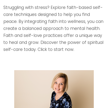
Struggling with stress? Explore faith-based self-
care techniques designed to help you find
peace. By integrating faith into wellness, you can
create a balanced approach to mental health.
Faith and self-love practices offer a unique way
to heal and grow. Discover the power of spiritual
self-care today. Click to start now.