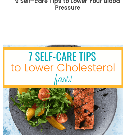
9 Self-care Tips to Lower Your Blood
Pressure