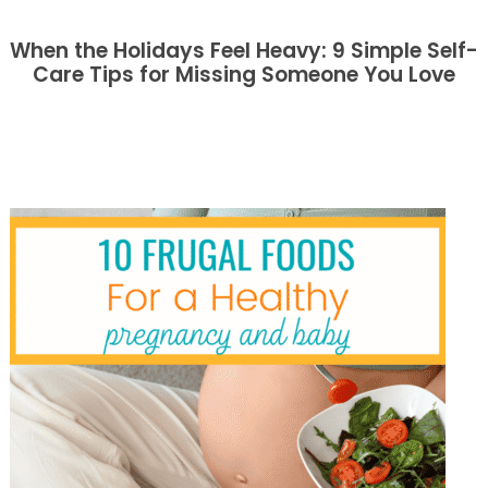
When the Holidays Feel Heavy: 9 Simple Self-
Care Tips for Missing Someone You Love