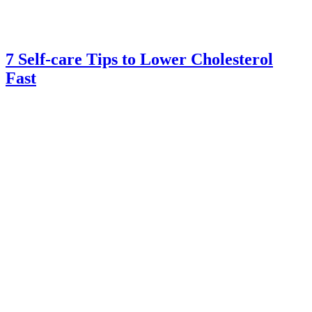
7 Self-care Tips to Lower Cholesterol
Fast