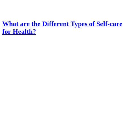
What are the Different Types of Self-care
for Health?