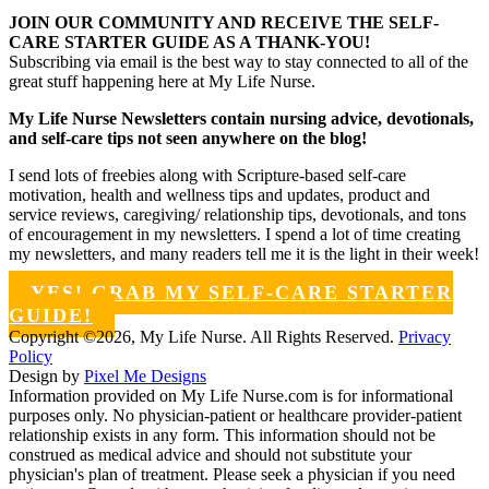
JOIN OUR COMMUNITY AND RECEIVE THE SELF-
CARE STARTER GUIDE AS A THANK-YOU!
Subscribing via email is the best way to stay connected to all of the
great stuff happening here at My Life Nurse.
My Life Nurse Newsletters contain nursing advice, devotionals,
and self-care tips not seen anywhere on the blog!
I send lots of freebies along with Scripture-based self-care
motivation, health and wellness tips and updates, product and
service reviews, caregiving/ relationship tips, devotionals, and tons
of encouragement in my newsletters. I spend a lot of time creating
my newsletters, and many readers tell me it is the light in their week!
YES! GRAB MY SELF-CARE STARTER
GUIDE!
Copyright ©2026, My Life Nurse. All Rights Reserved.
Privacy
Policy
Design by
Pixel Me Designs
Information provided on My Life Nurse.com is for informational
purposes only. No physician-patient or healthcare provider-patient
relationship exists in any form. This information should not be
construed as medical advice and should not substitute your
physician's plan of treatment. Please seek a physician if you need