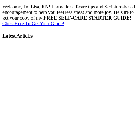
Welcome, I'm Lisa, RN! I provide self-care tips and Scripture-based
encouragement to help you feel less stress and more joy! Be sure to
get your copy of my
FREE SELF-CARE STARTER GUIDE!
Click Here To Get Your Guide!
Latest Articles