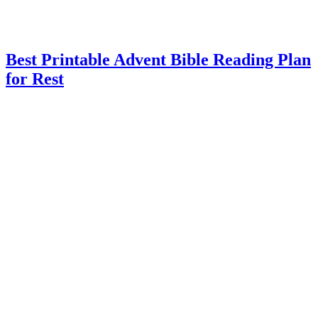
Best Printable Advent Bible Reading Plan
for Rest