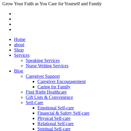
Grow Your Faith as You Care for Yourself and Family
Home
about
Shop
Services
Speaking Services
Nurse Writing Services
Blog
Caregiver Support
Caregiver Encouragement
Caring for Family
Find Right Healthcare
Gift Lists & Convenience
Self-Care
Emotional Self-care
Financial & Safety Self-care
Physical Self-care
Relational Self-care
Spiritual Self-care