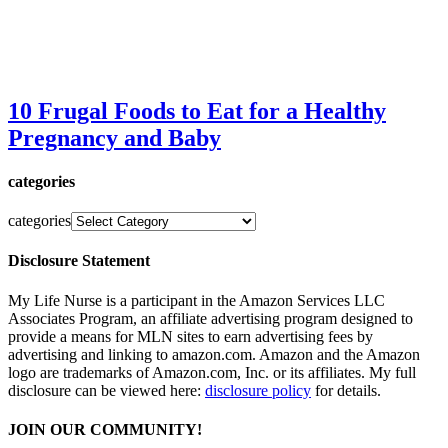
10 Frugal Foods to Eat for a Healthy
Pregnancy and Baby
categories
categories
Disclosure Statement
My Life Nurse is a participant in the Amazon Services LLC
Associates Program, an affiliate advertising program designed to
provide a means for MLN sites to earn advertising fees by
advertising and linking to amazon.com. Amazon and the Amazon
logo are trademarks of Amazon.com, Inc. or its affiliates. My full
disclosure can be viewed here:
disclosure policy
for details.
JOIN OUR COMMUNITY!