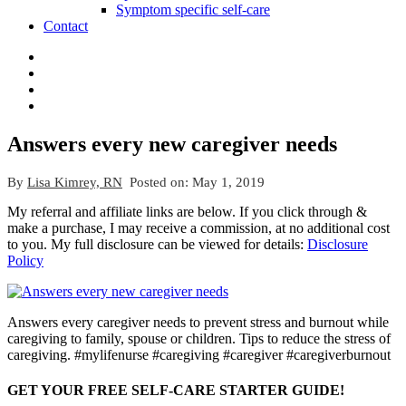
Symptom specific self-care
Contact
Answers every new caregiver needs
By
Lisa Kimrey, RN
Posted on:
May 1, 2019
My referral and affiliate links are below. If you click through &
make a purchase, I may receive a commission, at no additional cost
to you. My full disclosure can be viewed for details:
Disclosure
Policy
Answers every caregiver needs to prevent stress and burnout while
caregiving to family, spouse or children. Tips to reduce the stress of
caregiving. #mylifenurse #caregiving #caregiver #caregiverburnout
GET YOUR FREE SELF-CARE STARTER GUIDE!