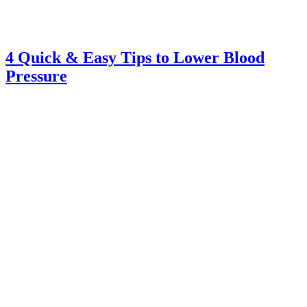
4 Quick & Easy Tips to Lower Blood
Pressure