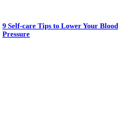
9 Self-care Tips to Lower Your Blood
Pressure