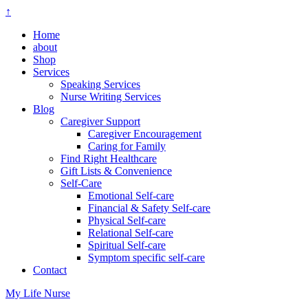
↑
Home
about
Shop
Services
Speaking Services
Nurse Writing Services
Blog
Caregiver Support
Caregiver Encouragement
Caring for Family
Find Right Healthcare
Gift Lists & Convenience
Self-Care
Emotional Self-care
Financial & Safety Self-care
Physical Self-care
Relational Self-care
Spiritual Self-care
Symptom specific self-care
Contact
My Life Nurse