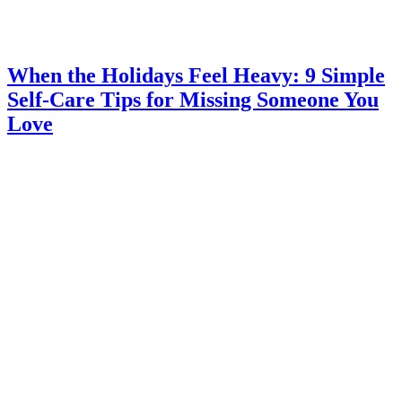
When the Holidays Feel Heavy: 9 Simple
Self-Care Tips for Missing Someone You
Love