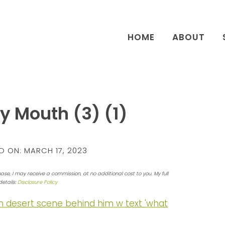
HOME
ABOUT
y Mouth (3) (1)
D ON:
MARCH 17, 2023
hase, I may receive a commission, at no additional cost to you. My full
details:
Disclosure Policy