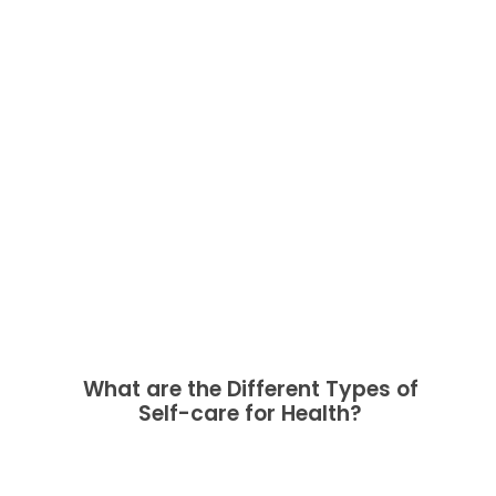
What are the Different Types of
Self-care for Health?