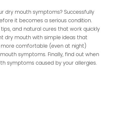
our dry mouth symptoms? Successfully
ore it becomes a serious condition.
ips, and natural cures that work quickly
nt dry mouth with simple ideas that
more comfortable (even at night)
y mouth symptoms. Finally, find out when
uth symptoms caused by your allergies.