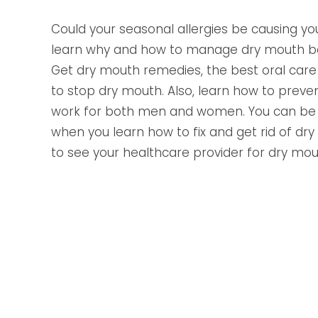
Could your seasonal allergies be causing y
learn why and how to manage dry mouth bef
Get dry mouth remedies, the best oral care t
to stop dry mouth. Also, learn how to preve
work for both men and women. You can be 
when you learn how to fix and get rid of dr
to see your healthcare provider for dry mo