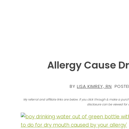
Allergy Cause Dr
BY
LISA KIMREY, RN
POSTE
My referral and affiliate links are below. If you click through & make a purc
disclosure can be viewed for 