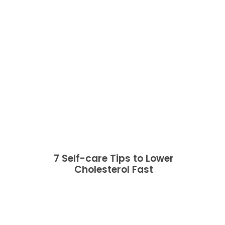
7 Self-care Tips to Lower
Cholesterol Fast