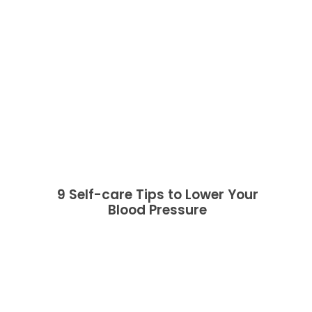
9 Self-care Tips to Lower Your
Blood Pressure