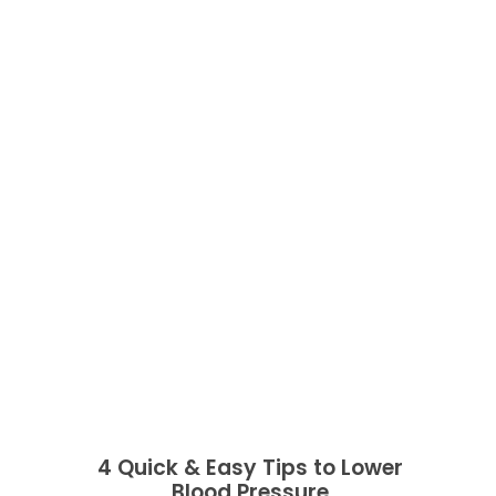
4 Quick & Easy Tips to Lower
Blood Pressure