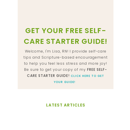
GET YOUR FREE SELF-
CARE STARTER GUIDE!
Welcome, I'm Lisa, RN! I provide self-care
tips and Scripture-based encouragement
to help you feel less stress and more joy!
Be sure to get your copy of my
FREE SELF-
CARE STARTER GUIDE!
CLICK HERE TO GET
YOUR GUIDE!
LATEST ARTICLES