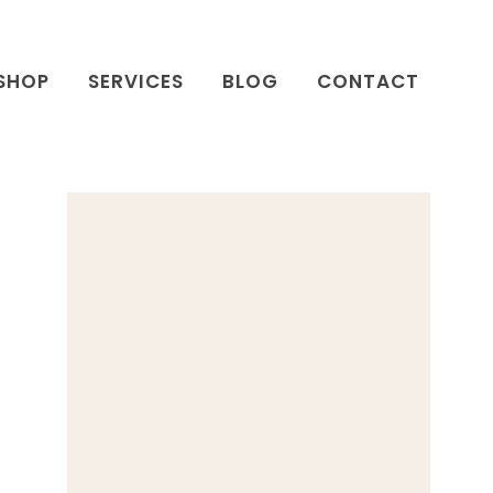
SHOP
SERVICES
BLOG
CONTACT