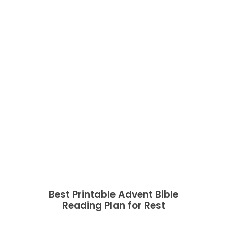
Best Printable Advent Bible
Reading Plan for Rest