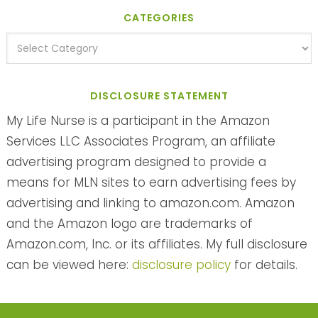
CATEGORIES
DISCLOSURE STATEMENT
My Life Nurse is a participant in the Amazon
Services LLC Associates Program, an affiliate
advertising program designed to provide a
means for MLN sites to earn advertising fees by
advertising and linking to amazon.com. Amazon
and the Amazon logo are trademarks of
Amazon.com, Inc. or its affiliates. My full disclosure
can be viewed here:
disclosure policy
for details.