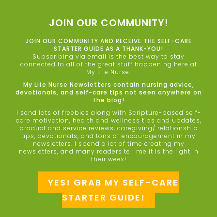
JOIN OUR COMMUNITY!
JOIN OUR COMMUNITY AND RECEIVE THE SELF-CARE
STARTER GUIDE AS A THANK-YOU!
Subscribing via email is the best way to stay
connected to all of the great stuff happening here at
My Life Nurse.
My Life Nurse Newsletters contain nursing advice,
devotionals, and self-care tips not seen anywhere on
the blog!
I send lots of freebies along with Scripture-based self-
care motivation, health and wellness tips and updates,
product and service reviews, caregiving/ relationship
tips, devotionals, and tons of encouragement in my
newsletters. I spend a lot of time creating my
newsletters, and many readers tell me it is the light in
their week!
YES! GRAB MY SELF-CARE
STARTER GUIDE!