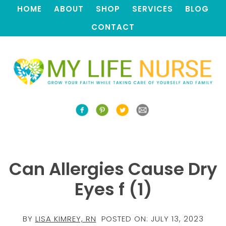
HOME
ABOUT
SHOP
SERVICES
BLOG
CONTACT
Can Allergies Cause Dry
Eyes f (1)
BY
LISA KIMREY, RN
POSTED ON:
JULY 13, 2023