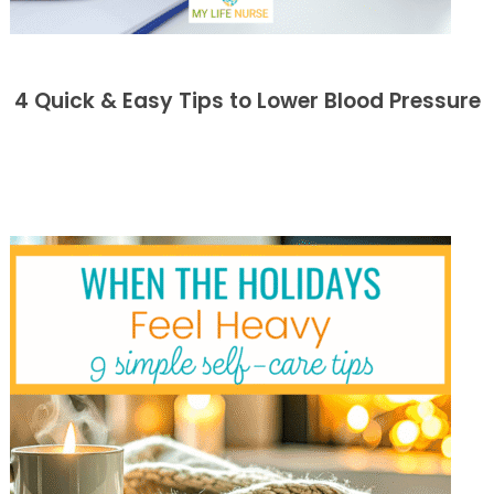
4 Quick & Easy Tips to Lower Blood Pressure