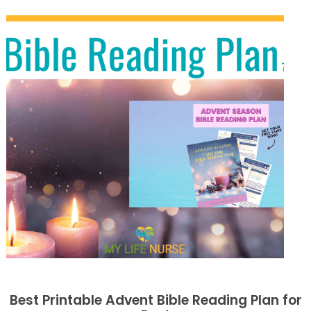
Best Printable Advent Bible Reading Plan for