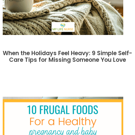
When the Holidays Feel Heavy: 9 Simple Self-
Care Tips for Missing Someone You Love