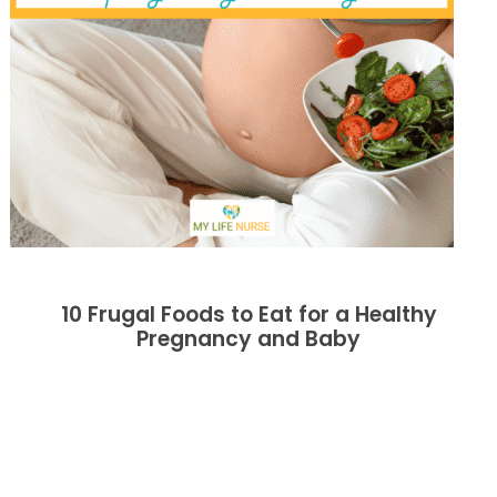
10 Frugal Foods to Eat for a Healthy
Pregnancy and Baby