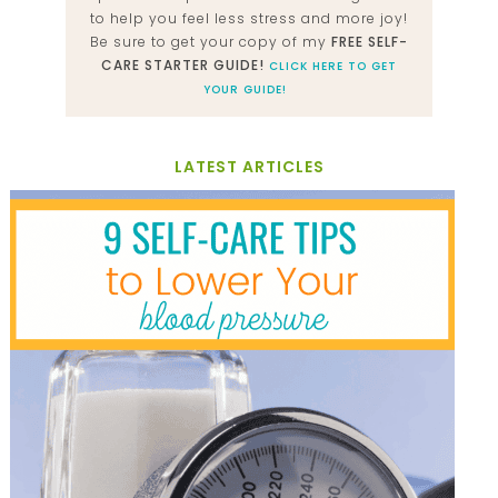
to help you feel less stress and more joy!
Be sure to get your copy of my
FREE SELF-
CARE STARTER GUIDE!
CLICK HERE TO GET
YOUR GUIDE!
LATEST ARTICLES