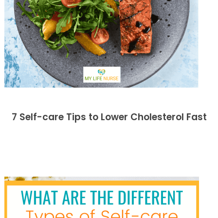
7 Self-care Tips to Lower Cholesterol Fast