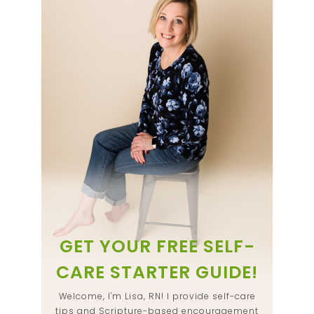
GET YOUR FREE SELF-
CARE STARTER GUIDE!
Welcome, I'm Lisa, RN! I provide self-care
tips and Scripture-based encouragement