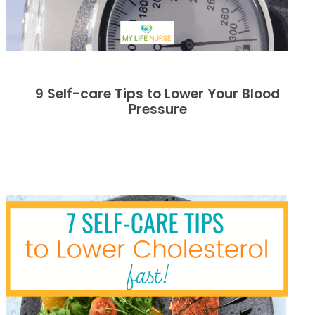
9 Self-care Tips to Lower Your Blood
Pressure