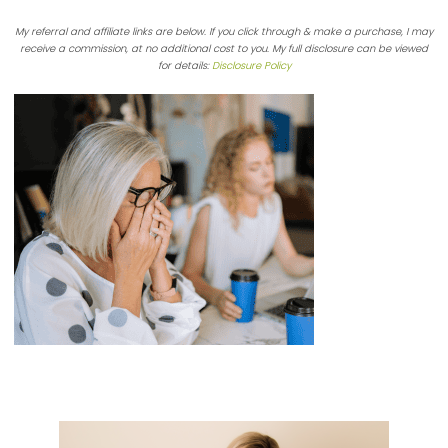
My referral and affiliate links are below. If you click through & make a purchase, I may
receive a commission, at no additional cost to you. My full disclosure can be viewed
for details:
Disclosure Policy