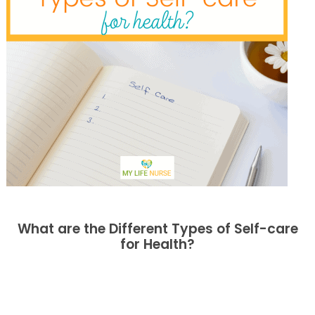
What are the Different Types of Self-care
for Health?