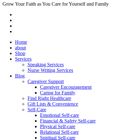
Grow Your Faith as You Care for Yourself and Family
Home
about
Shop
Services
Speaking Services
Nurse Writing Services
Blog
Caregiver Support
Caregiver Encouragement
Caring for Family
Find Right Healthcare
Gift Lists & Convenience
Self-Care
Emotional Self-care
Financial & Safety Self-care
Physical Self-care
Relational Self-care
Spiritual Self-care