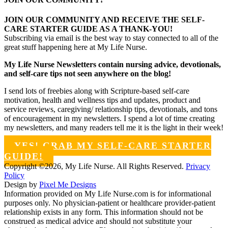
JOIN OUR COMMUNITY AND RECEIVE THE SELF-
CARE STARTER GUIDE AS A THANK-YOU!
Subscribing via email is the best way to stay connected to all of the
great stuff happening here at My Life Nurse.
My Life Nurse Newsletters contain nursing advice, devotionals,
and self-care tips not seen anywhere on the blog!
I send lots of freebies along with Scripture-based self-care
motivation, health and wellness tips and updates, product and
service reviews, caregiving/ relationship tips, devotionals, and tons
of encouragement in my newsletters. I spend a lot of time creating
my newsletters, and many readers tell me it is the light in their week!
YES! GRAB MY SELF-CARE STARTER
GUIDE!
Copyright ©2026, My Life Nurse. All Rights Reserved.
Privacy
Policy
Design by
Pixel Me Designs
Information provided on My Life Nurse.com is for informational
purposes only. No physician-patient or healthcare provider-patient
relationship exists in any form. This information should not be
construed as medical advice and should not substitute your