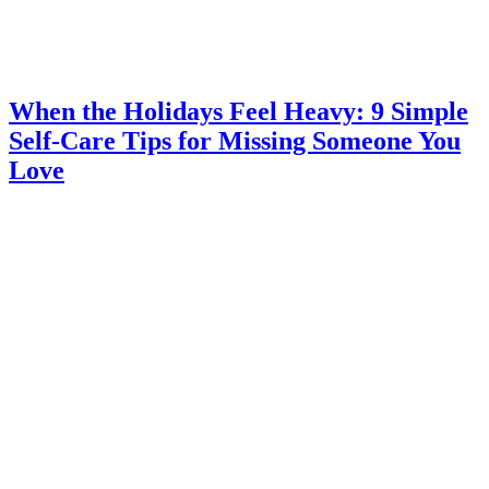
When the Holidays Feel Heavy: 9 Simple
Self-Care Tips for Missing Someone You
Love