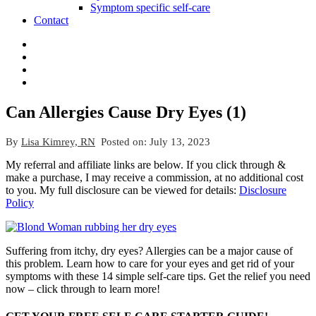
Symptom specific self-care
Contact
Can Allergies Cause Dry Eyes (1)
By
Lisa Kimrey, RN
Posted on:
July 13, 2023
My referral and affiliate links are below. If you click through &
make a purchase, I may receive a commission, at no additional cost
to you. My full disclosure can be viewed for details:
Disclosure
Policy
Suffering from itchy, dry eyes? Allergies can be a major cause of
this problem. Learn how to care for your eyes and get rid of your
symptoms with these 14 simple self-care tips. Get the relief you need
now – click through to learn more!