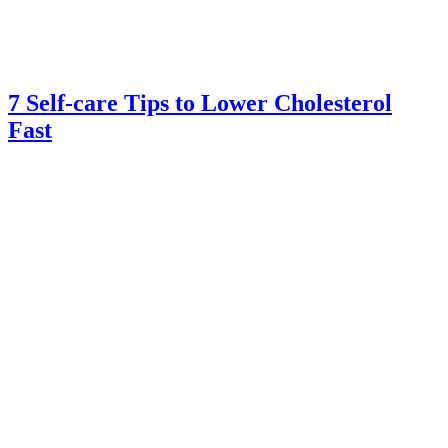
7 Self-care Tips to Lower Cholesterol
Fast