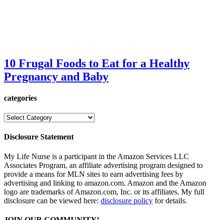
10 Frugal Foods to Eat for a Healthy
Pregnancy and Baby
categories
categories
Disclosure Statement
My Life Nurse is a participant in the Amazon Services LLC
Associates Program, an affiliate advertising program designed to
provide a means for MLN sites to earn advertising fees by
advertising and linking to amazon.com. Amazon and the Amazon
logo are trademarks of Amazon.com, Inc. or its affiliates. My full
disclosure can be viewed here:
disclosure policy
for details.
JOIN OUR COMMUNITY!