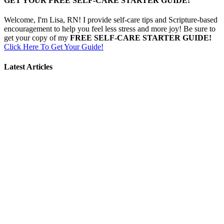
GET YOUR FREE SELF-CARE STARTER GUIDE!
Welcome, I'm Lisa, RN! I provide self-care tips and Scripture-based
encouragement to help you feel less stress and more joy! Be sure to
get your copy of my
FREE SELF-CARE STARTER GUIDE!
Click Here To Get Your Guide!
Latest Articles