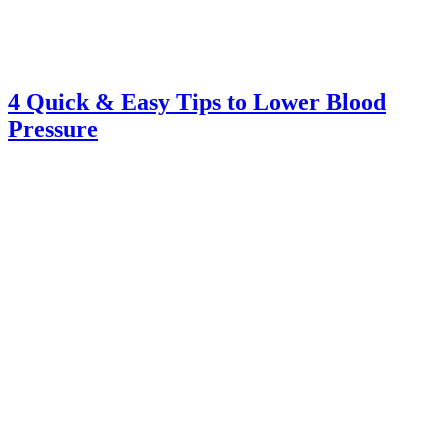
4 Quick & Easy Tips to Lower Blood
Pressure