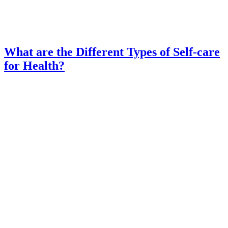
What are the Different Types of Self-care
for Health?