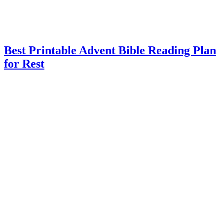
Best Printable Advent Bible Reading Plan
for Rest