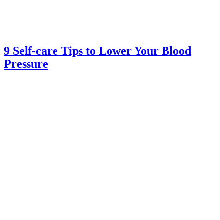
9 Self-care Tips to Lower Your Blood
Pressure