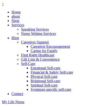
↑
Home
about
Shop
Services
Speaking Services
Nurse Writing Services
Blog
Caregiver Support
Caregiver Encouragement
Caring for Family
Find Right Healthcare
Gift Lists & Convenience
Self-Care
Emotional Self-care
Financial & Safety Self-care
Physical Self-care
Relational Self-care
Spiritual Self-care
Symptom specific self-care
Contact
My Life Nurse