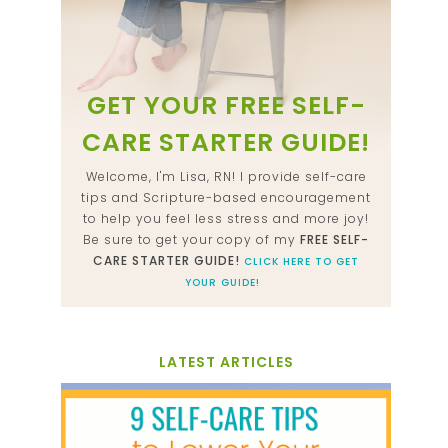
GET YOUR FREE SELF-
CARE STARTER GUIDE!
Welcome, I'm Lisa, RN! I provide self-care
tips and Scripture-based encouragement
to help you feel less stress and more joy!
Be sure to get your copy of my
FREE SELF-
CARE STARTER GUIDE!
CLICK HERE TO GET
YOUR GUIDE!
LATEST ARTICLES