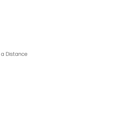
 a Distance