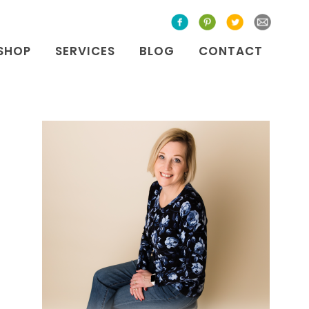
SHOP
SERVICES
BLOG
CONTACT