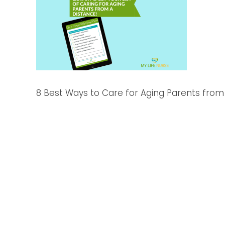
8 Best Ways to Care for Aging Parents from