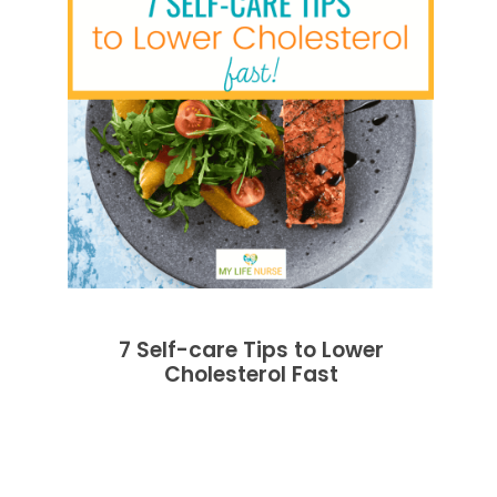
7 Self-care Tips to Lower
Cholesterol Fast