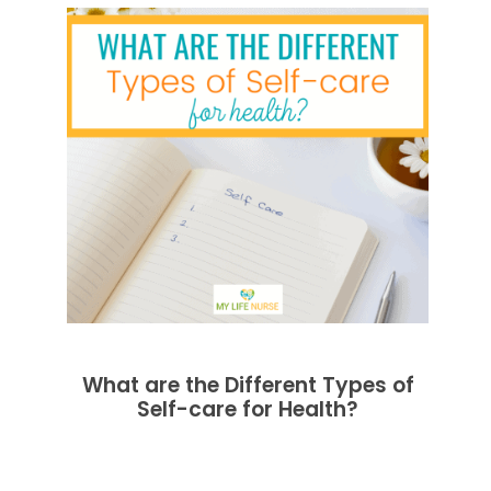
What are the Different Types of
Self-care for Health?