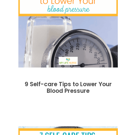
9 Self-care Tips to Lower Your
Blood Pressure