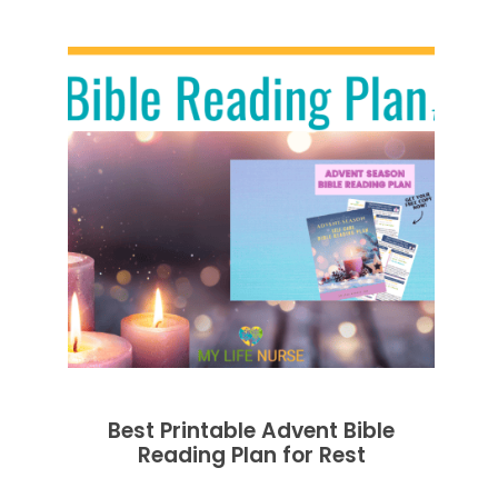
Best Printable Advent Bible
Reading Plan for Rest