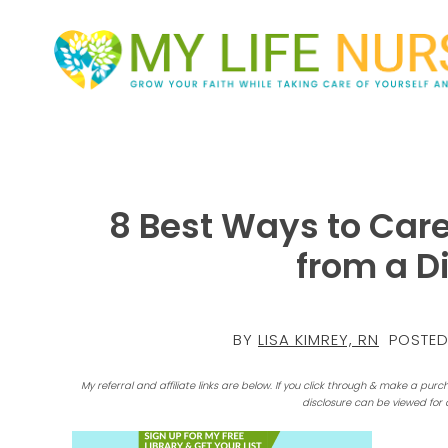
8 Best Ways to Care
from a D
BY
LISA KIMREY, RN
POSTED
My referral and affiliate links are below. If you click through & make a purc
disclosure can be viewed for 