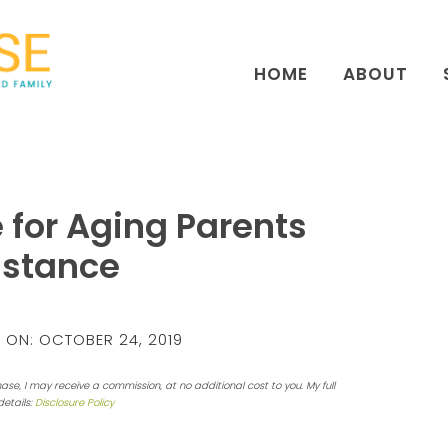
HOME
ABOUT
 for Aging Parents
istance
 ON:
OCTOBER 24, 2019
hase, I may receive a commission, at no additional cost to you. My full
details:
Disclosure Policy