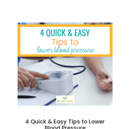
4 Quick & Easy Tips to Lower
Blood Pressure