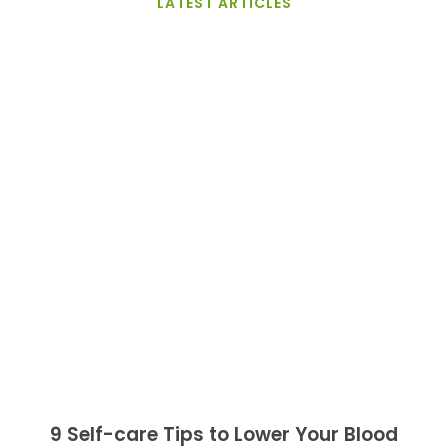
LATEST ARTICLES
9 Self-care Tips to Lower Your Blood