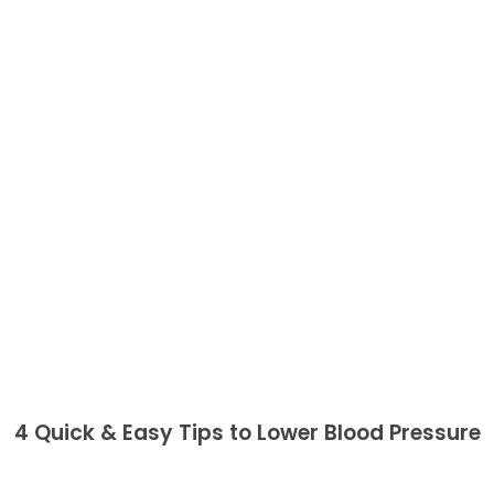
4 Quick & Easy Tips to Lower Blood Pressure