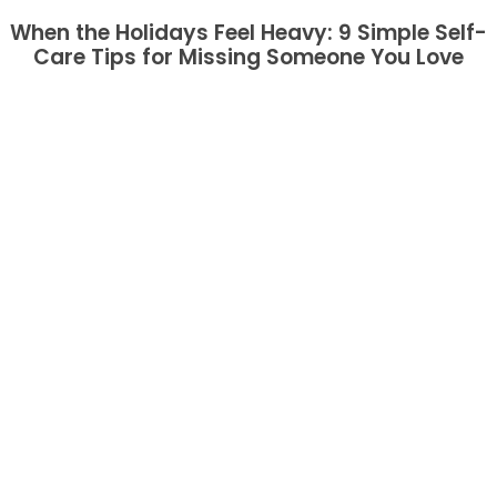
When the Holidays Feel Heavy: 9 Simple Self-
Care Tips for Missing Someone You Love