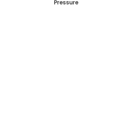
Pressure