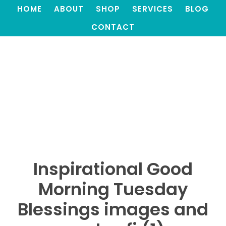
HOME
ABOUT
SHOP
SERVICES
BLOG
CONTACT
Inspirational Good
Morning Tuesday
Blessings images and