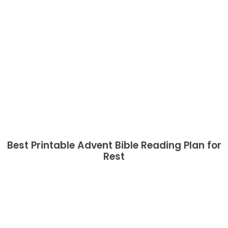
Best Printable Advent Bible Reading Plan for
Rest