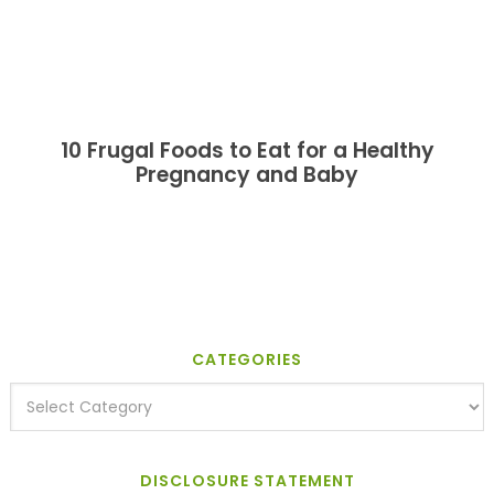
10 Frugal Foods to Eat for a Healthy
Pregnancy and Baby
CATEGORIES
DISCLOSURE STATEMENT