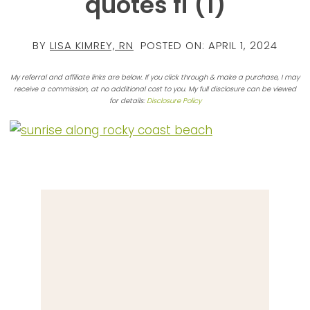
quotes fi (1)
BY
LISA KIMREY, RN
POSTED ON:
APRIL 1, 2024
My referral and affiliate links are below. If you click through & make a purchase, I may
receive a commission, at no additional cost to you. My full disclosure can be viewed
for details:
Disclosure Policy