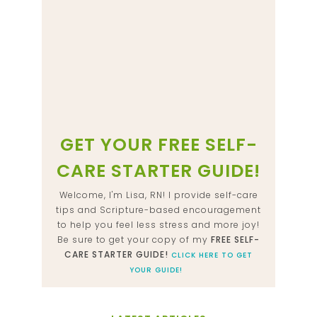
GET YOUR FREE SELF-
CARE STARTER GUIDE!
Welcome, I'm Lisa, RN! I provide self-care
tips and Scripture-based encouragement
to help you feel less stress and more joy!
Be sure to get your copy of my
FREE SELF-
CARE STARTER GUIDE!
CLICK HERE TO GET
YOUR GUIDE!