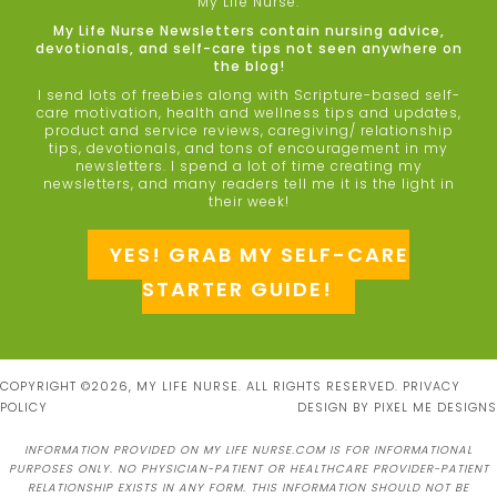
My Life Nurse.
My Life Nurse Newsletters contain nursing advice,
devotionals, and self-care tips not seen anywhere on
the blog!
I send lots of freebies along with Scripture-based self-
care motivation, health and wellness tips and updates,
product and service reviews, caregiving/ relationship
tips, devotionals, and tons of encouragement in my
newsletters. I spend a lot of time creating my
newsletters, and many readers tell me it is the light in
their week!
YES! GRAB MY SELF-CARE
STARTER GUIDE!
COPYRIGHT ©2026, MY LIFE NURSE. ALL RIGHTS RESERVED.
PRIVACY
POLICY
DESIGN BY
PIXEL ME DESIGNS
INFORMATION PROVIDED ON MY LIFE NURSE.COM IS FOR INFORMATIONAL
PURPOSES ONLY. NO PHYSICIAN-PATIENT OR HEALTHCARE PROVIDER-PATIENT
RELATIONSHIP EXISTS IN ANY FORM. THIS INFORMATION SHOULD NOT BE