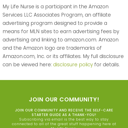
My Life Nurse is a participant in the Amazon
Services LLC Associates Program, an affiliate
advertising program designed to provide a
means for MLN sites to earn advertising fees by
advertising and linking to amazon.com. Amazon
and the Amazon logo are trademarks of
Amazon.com, Inc. or its affiliates. My full disclosure
can be viewed here:
disclosure policy
for details.
JOIN OUR COMMUNITY!
JOIN OUR COMMUNITY AND RECEIVE THE SELF-CARE
STARTER GUIDE AS A THANK-YOU!
Subscribing via email is the best way to stay
connected to all of the great stuff happening here at