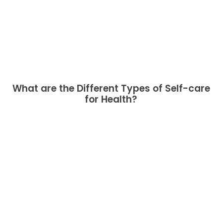
What are the Different Types of Self-care
for Health?