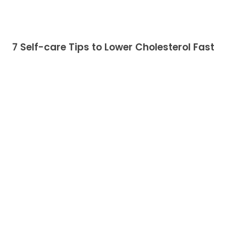
7 Self-care Tips to Lower Cholesterol Fast