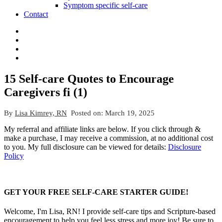
Symptom specific self-care
Contact
15 Self-care Quotes to Encourage
Caregivers fi (1)
By
Lisa Kimrey, RN
Posted on:
March 19, 2025
My referral and affiliate links are below. If you click through &
make a purchase, I may receive a commission, at no additional cost
to you. My full disclosure can be viewed for details:
Disclosure
Policy
GET YOUR FREE SELF-CARE STARTER GUIDE!
Welcome, I'm Lisa, RN! I provide self-care tips and Scripture-based
encouragement to help you feel less stress and more joy! Be sure to