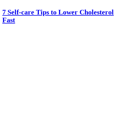
7 Self-care Tips to Lower Cholesterol
Fast