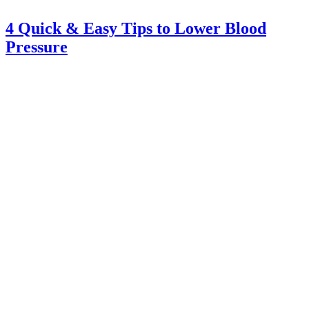
4 Quick & Easy Tips to Lower Blood
Pressure