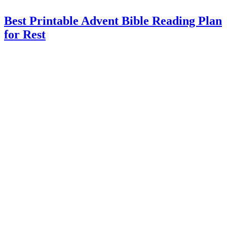
Best Printable Advent Bible Reading Plan
for Rest