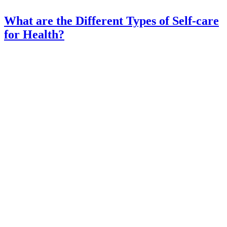
What are the Different Types of Self-care
for Health?