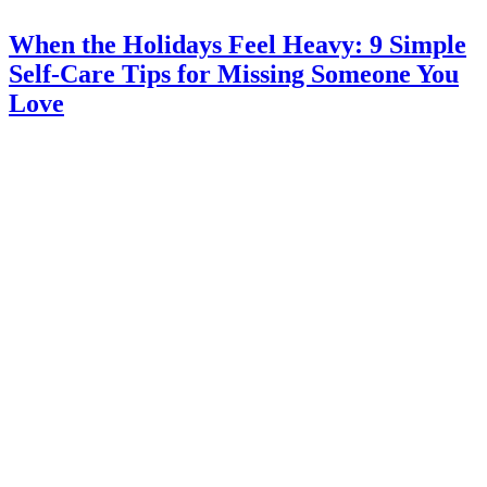
When the Holidays Feel Heavy: 9 Simple
Self-Care Tips for Missing Someone You
Love