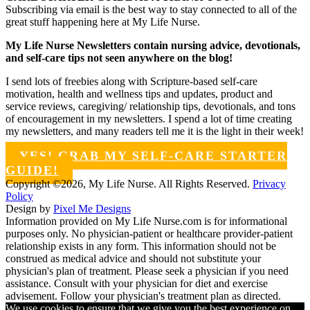
Subscribing via email is the best way to stay connected to all of the
great stuff happening here at My Life Nurse.
My Life Nurse Newsletters contain nursing advice, devotionals,
and self-care tips not seen anywhere on the blog!
I send lots of freebies along with Scripture-based self-care
motivation, health and wellness tips and updates, product and
service reviews, caregiving/ relationship tips, devotionals, and tons
of encouragement in my newsletters. I spend a lot of time creating
my newsletters, and many readers tell me it is the light in their week!
YES! GRAB MY SELF-CARE STARTER
GUIDE!
Copyright ©2026, My Life Nurse. All Rights Reserved.
Privacy
Policy
Design by
Pixel Me Designs
Information provided on My Life Nurse.com is for informational
purposes only. No physician-patient or healthcare provider-patient
relationship exists in any form. This information should not be
construed as medical advice and should not substitute your
physician's plan of treatment. Please seek a physician if you need
assistance. Consult with your physician for diet and exercise
advisement. Follow your physician's treatment plan as directed.
We use cookies to ensure that we give you the best experience on