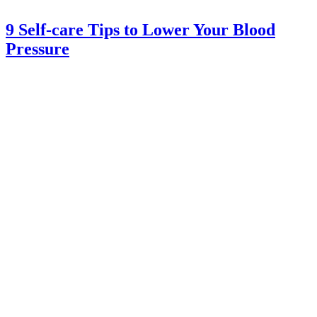
9 Self-care Tips to Lower Your Blood
Pressure