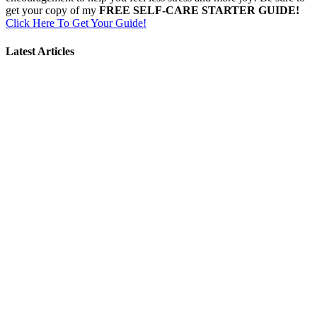
get your copy of my
FREE SELF-CARE STARTER GUIDE!
Click Here To Get Your Guide!
Latest Articles