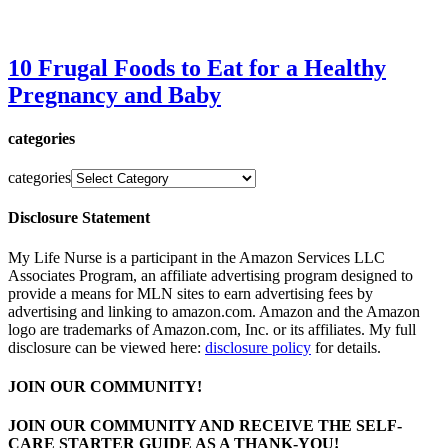
10 Frugal Foods to Eat for a Healthy
Pregnancy and Baby
categories
categories
Disclosure Statement
My Life Nurse is a participant in the Amazon Services LLC
Associates Program, an affiliate advertising program designed to
provide a means for MLN sites to earn advertising fees by
advertising and linking to amazon.com. Amazon and the Amazon
logo are trademarks of Amazon.com, Inc. or its affiliates. My full
disclosure can be viewed here:
disclosure policy
for details.
JOIN OUR COMMUNITY!
JOIN OUR COMMUNITY AND RECEIVE THE SELF-
CARE STARTER GUIDE AS A THANK-YOU!