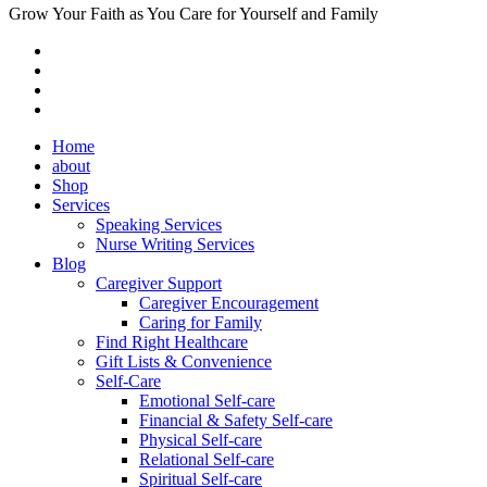
Grow Your Faith as You Care for Yourself and Family
Home
about
Shop
Services
Speaking Services
Nurse Writing Services
Blog
Caregiver Support
Caregiver Encouragement
Caring for Family
Find Right Healthcare
Gift Lists & Convenience
Self-Care
Emotional Self-care
Financial & Safety Self-care
Physical Self-care
Relational Self-care
Spiritual Self-care