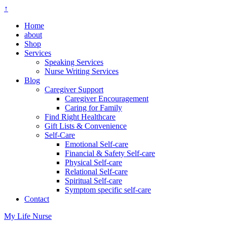
↑
Home
about
Shop
Services
Speaking Services
Nurse Writing Services
Blog
Caregiver Support
Caregiver Encouragement
Caring for Family
Find Right Healthcare
Gift Lists & Convenience
Self-Care
Emotional Self-care
Financial & Safety Self-care
Physical Self-care
Relational Self-care
Spiritual Self-care
Symptom specific self-care
Contact
My Life Nurse