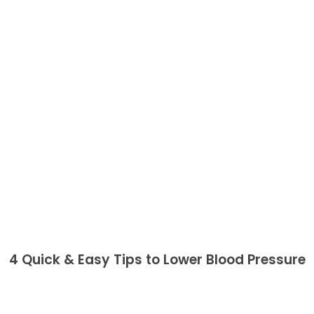
4 Quick & Easy Tips to Lower Blood Pressure