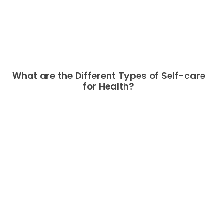
What are the Different Types of Self-care
for Health?