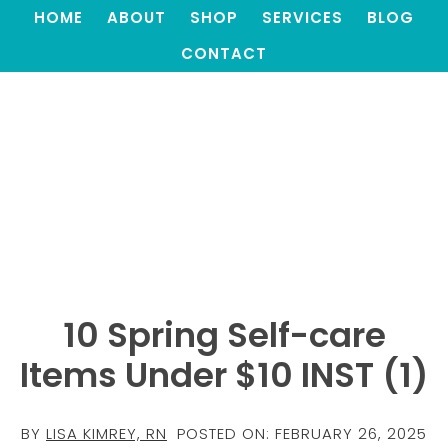
HOME
ABOUT
SHOP
SERVICES
BLOG
CONTACT
10 Spring Self-care
Items Under $10 INST (1)
BY
LISA KIMREY, RN
POSTED ON:
FEBRUARY 26, 2025