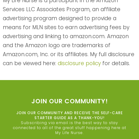
My Life Nurse is a participant in the Amazon
Services LLC Associates Program, an affiliate
advertising program designed to provide a
means for MLN sites to earn advertising fees by
advertising and linking to amazon.com. Amazon
and the Amazon logo are trademarks of
Amazon.com, Inc. or its affiliates. My full disclosure
can be viewed here:
disclosure policy
for details.
JOIN OUR COMMUNITY!
JOIN OUR COMMUNITY AND RECEIVE THE SELF-CARE
STARTER GUIDE AS A THANK-YOU!
Subscribing via email is the best way to stay
connected to all of the great stuff happening here at
My Life Nurse.