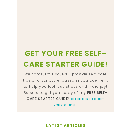
GET YOUR FREE SELF-
CARE STARTER GUIDE!
Welcome, I'm Lisa, RN! I provide self-care
tips and Scripture-based encouragement
to help you feel less stress and more joy!
Be sure to get your copy of my
FREE SELF-
CARE STARTER GUIDE!
CLICK HERE TO GET
YOUR GUIDE!
LATEST ARTICLES