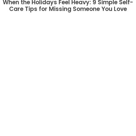
When the Holidays Feel Heavy: 9 Simple Self-
Care Tips for Missing Someone You Love