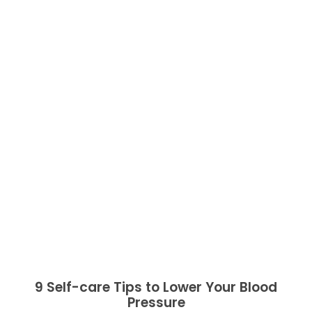
9 Self-care Tips to Lower Your Blood
Pressure