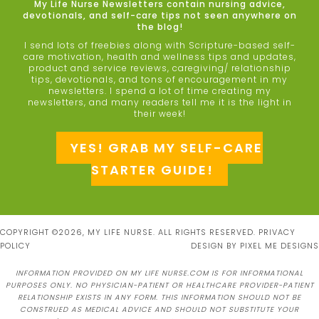
My Life Nurse Newsletters contain nursing advice,
devotionals, and self-care tips not seen anywhere on
the blog!
I send lots of freebies along with Scripture-based self-
care motivation, health and wellness tips and updates,
product and service reviews, caregiving/ relationship
tips, devotionals, and tons of encouragement in my
newsletters. I spend a lot of time creating my
newsletters, and many readers tell me it is the light in
their week!
YES! GRAB MY SELF-CARE
STARTER GUIDE!
COPYRIGHT ©2026, MY LIFE NURSE. ALL RIGHTS RESERVED.
PRIVACY
POLICY
DESIGN BY
PIXEL ME DESIGNS
INFORMATION PROVIDED ON MY LIFE NURSE.COM IS FOR INFORMATIONAL
PURPOSES ONLY. NO PHYSICIAN-PATIENT OR HEALTHCARE PROVIDER-PATIENT
RELATIONSHIP EXISTS IN ANY FORM. THIS INFORMATION SHOULD NOT BE
CONSTRUED AS MEDICAL ADVICE AND SHOULD NOT SUBSTITUTE YOUR