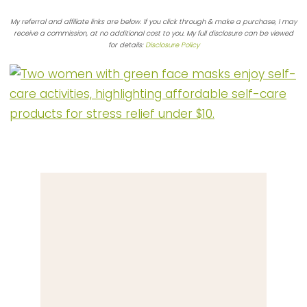
My referral and affiliate links are below. If you click through & make a purchase, I may
receive a commission, at no additional cost to you. My full disclosure can be viewed
for details:
Disclosure Policy