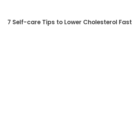
7 Self-care Tips to Lower Cholesterol Fast