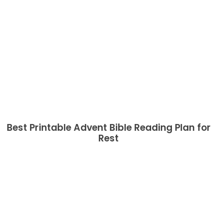
Best Printable Advent Bible Reading Plan for
Rest