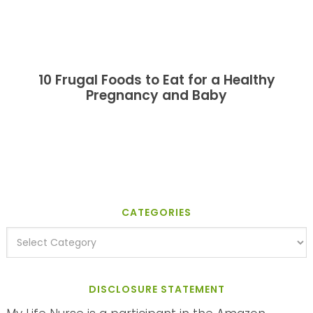
10 Frugal Foods to Eat for a Healthy
Pregnancy and Baby
CATEGORIES
DISCLOSURE STATEMENT