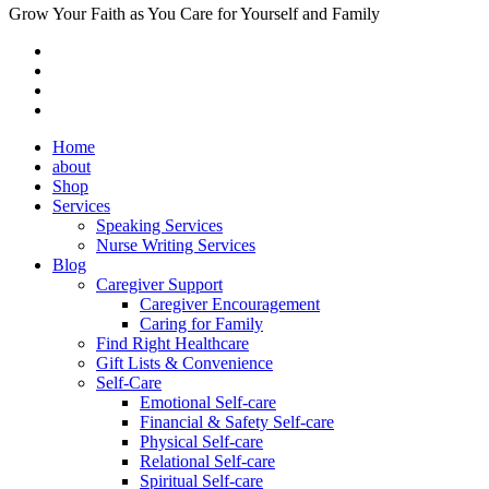
Grow Your Faith as You Care for Yourself and Family
Home
about
Shop
Services
Speaking Services
Nurse Writing Services
Blog
Caregiver Support
Caregiver Encouragement
Caring for Family
Find Right Healthcare
Gift Lists & Convenience
Self-Care
Emotional Self-care
Financial & Safety Self-care
Physical Self-care
Relational Self-care
Spiritual Self-care