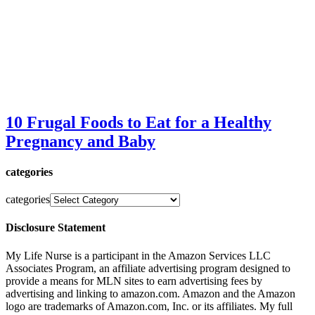
10 Frugal Foods to Eat for a Healthy
Pregnancy and Baby
categories
categories
Disclosure Statement
My Life Nurse is a participant in the Amazon Services LLC
Associates Program, an affiliate advertising program designed to
provide a means for MLN sites to earn advertising fees by
advertising and linking to amazon.com. Amazon and the Amazon
logo are trademarks of Amazon.com, Inc. or its affiliates. My full