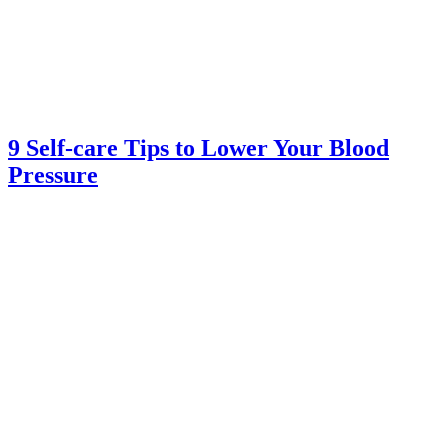
9 Self-care Tips to Lower Your Blood
Pressure