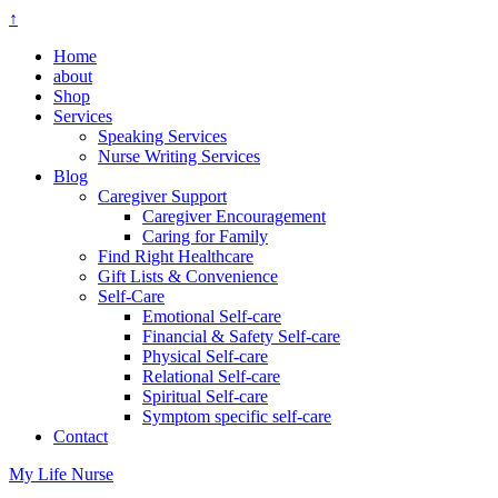
↑
Home
about
Shop
Services
Speaking Services
Nurse Writing Services
Blog
Caregiver Support
Caregiver Encouragement
Caring for Family
Find Right Healthcare
Gift Lists & Convenience
Self-Care
Emotional Self-care
Financial & Safety Self-care
Physical Self-care
Relational Self-care
Spiritual Self-care
Symptom specific self-care
Contact
My Life Nurse