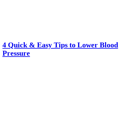
4 Quick & Easy Tips to Lower Blood
Pressure