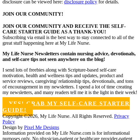
disclosure can be viewed here:
disclosure policy
for details.
JOIN OUR COMMUNITY!
JOIN OUR COMMUNITY AND RECEIVE THE SELF-
CARE STARTER GUIDE AS A THANK-YOU!
Subscribing via email is the best way to stay connected to all of the
great stuff happening here at My Life Nurse.
My Life Nurse Newsletters contain nursing advice, devotionals,
and self-care tips not seen anywhere on the blog!
I send lots of freebies along with Scripture-based self-care
motivation, health and wellness tips and updates, product and
service reviews, caregiving/ relationship tips, devotionals, and tons
of encouragement in my newsletters. I spend a lot of time creating
my newsletters, and many readers tell me it is the light in their week!
YES! GRAB MY SELF-CARE STARTER
GUIDE!
Copyright ©2026, My Life Nurse. All Rights Reserved.
Privacy
Policy
Design by
Pixel Me Designs
Information provided on My Life Nurse.com is for informational
purposes only. No physician-patient or healthcare provider-patient