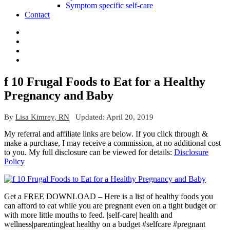
Symptom specific self-care
Contact
f 10 Frugal Foods to Eat for a Healthy
Pregnancy and Baby
By
Lisa Kimrey, RN
Updated:
April 20, 2019
My referral and affiliate links are below. If you click through &
make a purchase, I may receive a commission, at no additional cost
to you. My full disclosure can be viewed for details:
Disclosure
Policy
Get a FREE DOWNLOAD – Here is a list of healthy foods you
can afford to eat while you are pregnant even on a tight budget or
with more little mouths to feed. |self-care| health and
wellness|parenting|eat healthy on a budget #selfcare #pregnant