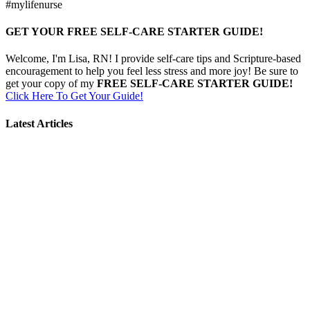
#mylifenurse
GET YOUR FREE SELF-CARE STARTER GUIDE!
Welcome, I'm Lisa, RN! I provide self-care tips and Scripture-based
encouragement to help you feel less stress and more joy! Be sure to
get your copy of my
FREE SELF-CARE STARTER GUIDE!
Click Here To Get Your Guide!
Latest Articles