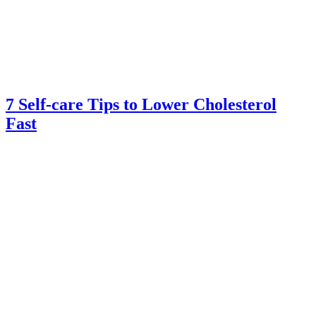
7 Self-care Tips to Lower Cholesterol
Fast