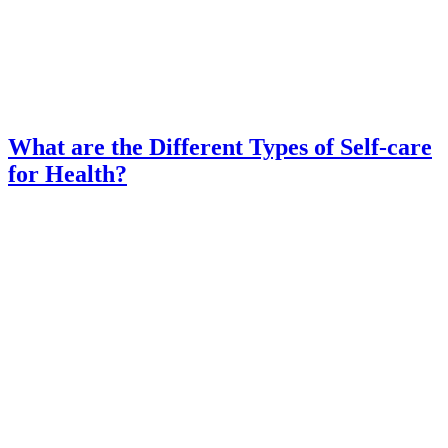
What are the Different Types of Self-care
for Health?