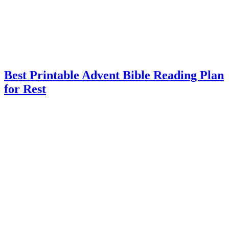
Best Printable Advent Bible Reading Plan
for Rest