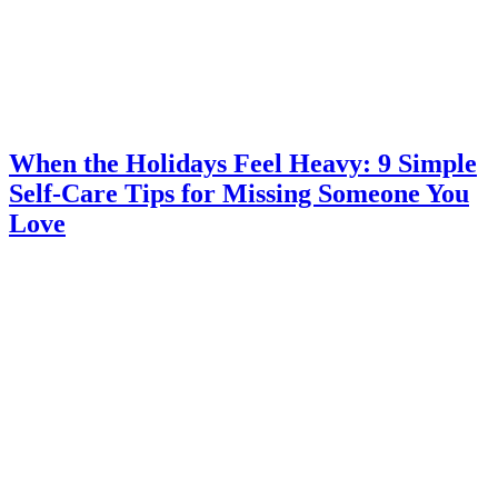
When the Holidays Feel Heavy: 9 Simple
Self-Care Tips for Missing Someone You
Love