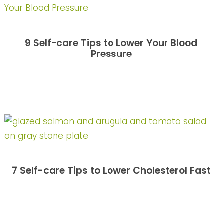
9 Self-care Tips to Lower Your Blood
Pressure
7 Self-care Tips to Lower Cholesterol Fast