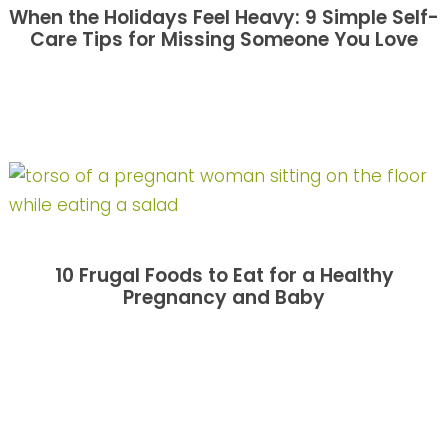
When the Holidays Feel Heavy: 9 Simple Self-
Care Tips for Missing Someone You Love
10 Frugal Foods to Eat for a Healthy
Pregnancy and Baby