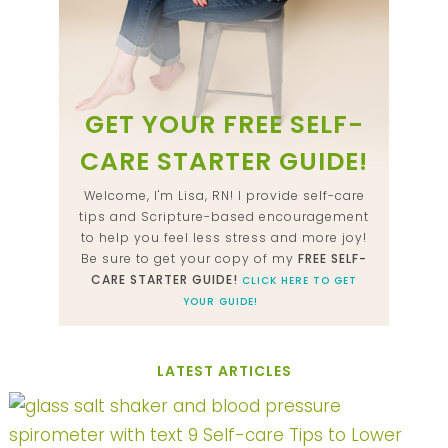
GET YOUR FREE SELF-
CARE STARTER GUIDE!
Welcome, I'm Lisa, RN! I provide self-care
tips and Scripture-based encouragement
to help you feel less stress and more joy!
Be sure to get your copy of my
FREE SELF-
CARE STARTER GUIDE!
CLICK HERE TO GET
YOUR GUIDE!
LATEST ARTICLES