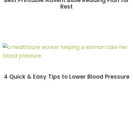
Best Printable Advent Bible Reading Plan for
Rest
4 Quick & Easy Tips to Lower Blood Pressure