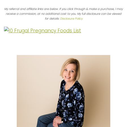
My referral and affiliate links are below. If you click through & make a purchase, I may
receive a commission, at no additional cost to you. My full disclosure can be viewed
for details:
Disclosure Policy