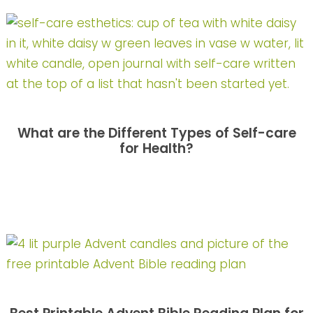
What are the Different Types of Self-care
for Health?