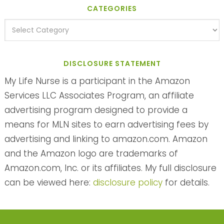
CATEGORIES
DISCLOSURE STATEMENT
My Life Nurse is a participant in the Amazon
Services LLC Associates Program, an affiliate
advertising program designed to provide a
means for MLN sites to earn advertising fees by
advertising and linking to amazon.com. Amazon
and the Amazon logo are trademarks of
Amazon.com, Inc. or its affiliates. My full disclosure
can be viewed here:
disclosure policy
for details.