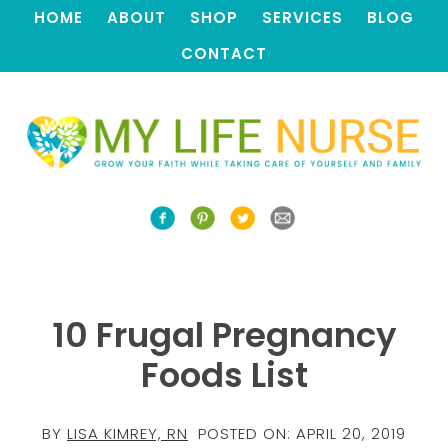
HOME
ABOUT
SHOP
SERVICES
BLOG
CONTACT
10 Frugal Pregnancy
Foods List
BY
LISA KIMREY, RN
POSTED ON:
APRIL 20, 2019