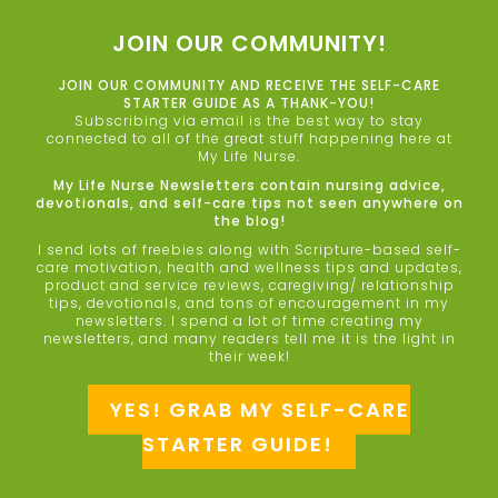
JOIN OUR COMMUNITY!
JOIN OUR COMMUNITY AND RECEIVE THE SELF-CARE
STARTER GUIDE AS A THANK-YOU!
Subscribing via email is the best way to stay
connected to all of the great stuff happening here at
My Life Nurse.
My Life Nurse Newsletters contain nursing advice,
devotionals, and self-care tips not seen anywhere on
the blog!
I send lots of freebies along with Scripture-based self-
care motivation, health and wellness tips and updates,
product and service reviews, caregiving/ relationship
tips, devotionals, and tons of encouragement in my
newsletters. I spend a lot of time creating my
newsletters, and many readers tell me it is the light in
their week!
YES! GRAB MY SELF-CARE
STARTER GUIDE!