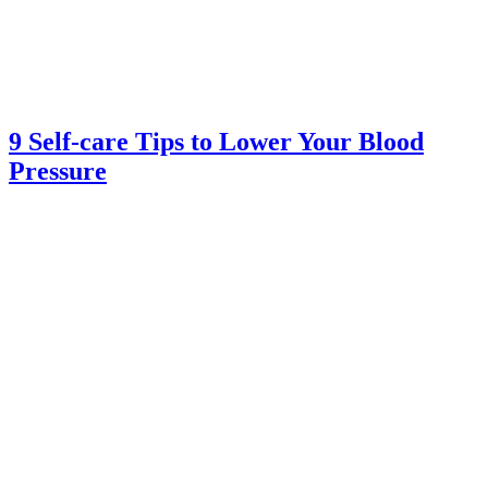
9 Self-care Tips to Lower Your Blood
Pressure