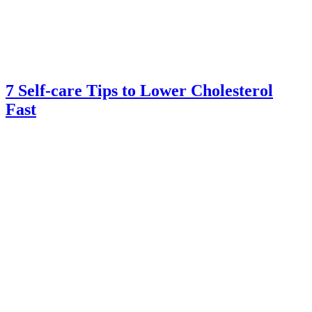
7 Self-care Tips to Lower Cholesterol
Fast