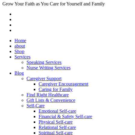
Grow Your Faith as You Care for Yourself and Family
Home
about
Shop
Services
Speaking Services
Nurse Writing Services
Blog
Caregiver Support
Caregiver Encouragement
Caring for Family
Find Right Healthcare
Gift Lists & Convenience
Self-Care
Emotional Self-care
Financial & Safety Self-care
Physical Self-care
Relational Self-care
Spiritual Self-care