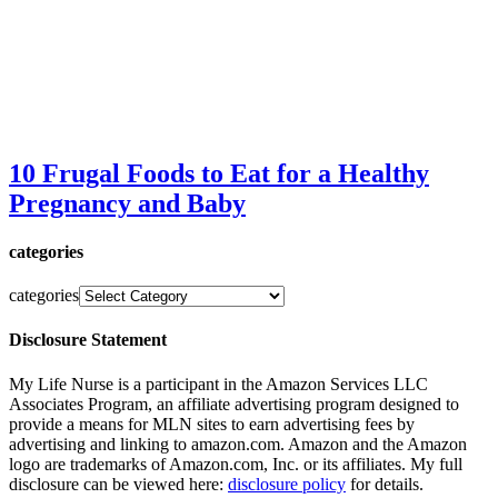
10 Frugal Foods to Eat for a Healthy
Pregnancy and Baby
categories
categories
Disclosure Statement
My Life Nurse is a participant in the Amazon Services LLC
Associates Program, an affiliate advertising program designed to
provide a means for MLN sites to earn advertising fees by
advertising and linking to amazon.com. Amazon and the Amazon
logo are trademarks of Amazon.com, Inc. or its affiliates. My full
disclosure can be viewed here:
disclosure policy
for details.