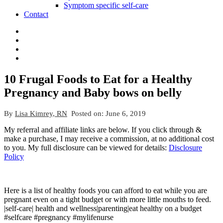
Symptom specific self-care
Contact
10 Frugal Foods to Eat for a Healthy
Pregnancy and Baby bows on belly
By
Lisa Kimrey, RN
Posted on:
June 6, 2019
My referral and affiliate links are below. If you click through &
make a purchase, I may receive a commission, at no additional cost
to you. My full disclosure can be viewed for details:
Disclosure
Policy
Here is a list of healthy foods you can afford to eat while you are
pregnant even on a tight budget or with more little mouths to feed.
|self-care| health and wellness|parenting|eat healthy on a budget
#selfcare #pregnancy #mylifenurse