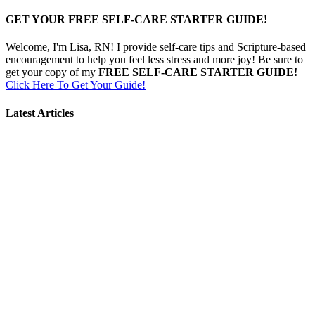
GET YOUR FREE SELF-CARE STARTER GUIDE!
Welcome, I'm Lisa, RN! I provide self-care tips and Scripture-based
encouragement to help you feel less stress and more joy! Be sure to
get your copy of my
FREE SELF-CARE STARTER GUIDE!
Click Here To Get Your Guide!
Latest Articles