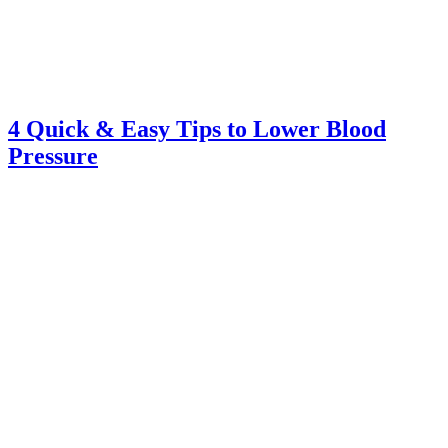
4 Quick & Easy Tips to Lower Blood
Pressure