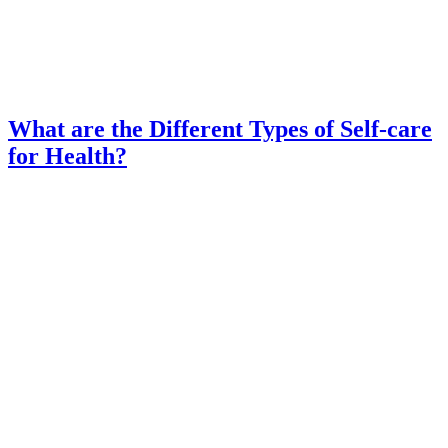
What are the Different Types of Self-care
for Health?