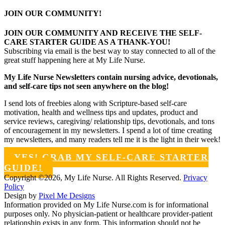
JOIN OUR COMMUNITY!
JOIN OUR COMMUNITY AND RECEIVE THE SELF-
CARE STARTER GUIDE AS A THANK-YOU!
Subscribing via email is the best way to stay connected to all of the
great stuff happening here at My Life Nurse.
My Life Nurse Newsletters contain nursing advice, devotionals,
and self-care tips not seen anywhere on the blog!
I send lots of freebies along with Scripture-based self-care
motivation, health and wellness tips and updates, product and
service reviews, caregiving/ relationship tips, devotionals, and tons
of encouragement in my newsletters. I spend a lot of time creating
my newsletters, and many readers tell me it is the light in their week!
YES! GRAB MY SELF-CARE STARTER
GUIDE!
Copyright ©2026, My Life Nurse. All Rights Reserved.
Privacy
Policy
Design by
Pixel Me Designs
Information provided on My Life Nurse.com is for informational
purposes only. No physician-patient or healthcare provider-patient
relationship exists in any form. This information should not be