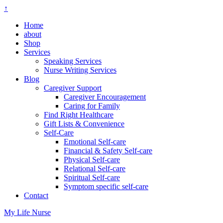
↑
Home
about
Shop
Services
Speaking Services
Nurse Writing Services
Blog
Caregiver Support
Caregiver Encouragement
Caring for Family
Find Right Healthcare
Gift Lists & Convenience
Self-Care
Emotional Self-care
Financial & Safety Self-care
Physical Self-care
Relational Self-care
Spiritual Self-care
Symptom specific self-care
Contact
My Life Nurse