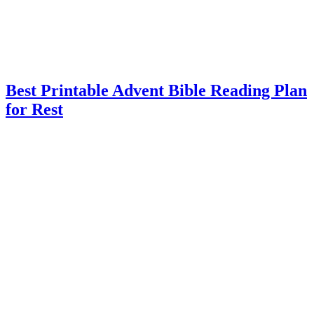
Best Printable Advent Bible Reading Plan
for Rest