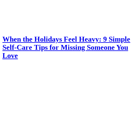
When the Holidays Feel Heavy: 9 Simple
Self-Care Tips for Missing Someone You
Love