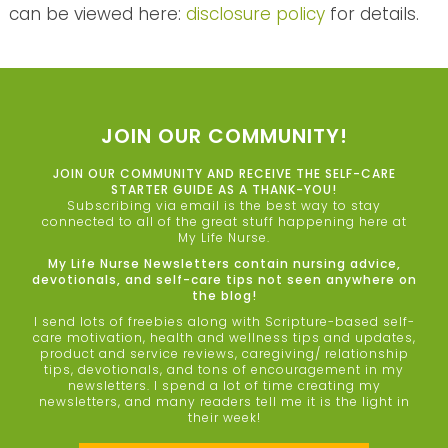
can be viewed here:
disclosure policy
for details.
JOIN OUR COMMUNITY!
JOIN OUR COMMUNITY AND RECEIVE THE SELF-CARE
STARTER GUIDE AS A THANK-YOU!
Subscribing via email is the best way to stay
connected to all of the great stuff happening here at
My Life Nurse.
My Life Nurse Newsletters contain nursing advice,
devotionals, and self-care tips not seen anywhere on
the blog!
I send lots of freebies along with Scripture-based self-
care motivation, health and wellness tips and updates,
product and service reviews, caregiving/ relationship
tips, devotionals, and tons of encouragement in my
newsletters. I spend a lot of time creating my
newsletters, and many readers tell me it is the light in
their week!