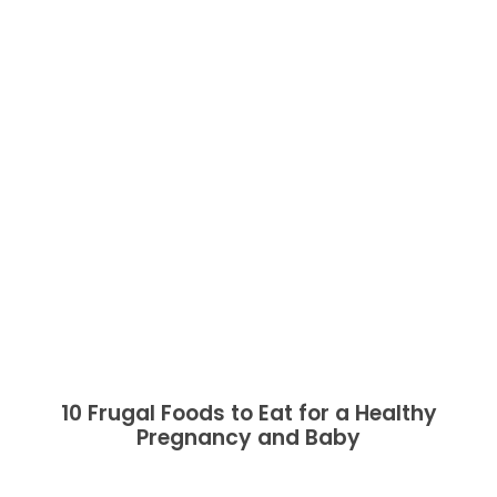
10 Frugal Foods to Eat for a Healthy
Pregnancy and Baby