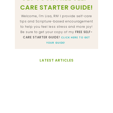
CARE STARTER GUIDE!
Welcome, I'm Lisa, RN! I provide self-care
tips and Scripture-based encouragement
to help you feel less stress and more joy!
Be sure to get your copy of my
FREE SELF-
CARE STARTER GUIDE!
CLICK HERE TO GET
YOUR GUIDE!
LATEST ARTICLES