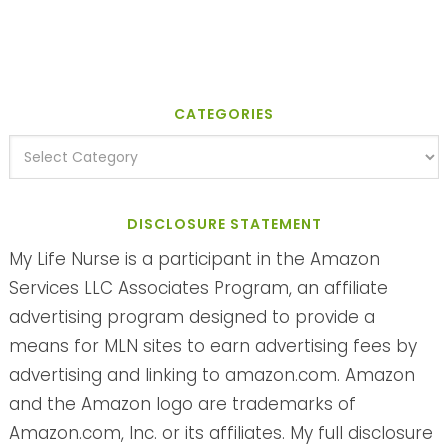
CATEGORIES
DISCLOSURE STATEMENT
My Life Nurse is a participant in the Amazon
Services LLC Associates Program, an affiliate
advertising program designed to provide a
means for MLN sites to earn advertising fees by
advertising and linking to amazon.com. Amazon
and the Amazon logo are trademarks of
Amazon.com, Inc. or its affiliates. My full disclosure