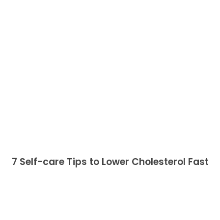
7 Self-care Tips to Lower Cholesterol Fast