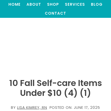
HOME
ABOUT
SHOP
SERVICES
BLOG
CONTACT
10 Fall Self-care Items
Under $10 (4) (1)
BY
LISA KIMREY, RN
POSTED ON:
JUNE 17, 2025