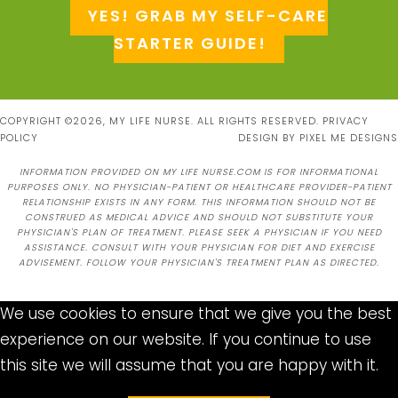
YES! GRAB MY SELF-CARE
STARTER GUIDE!
COPYRIGHT ©2026, MY LIFE NURSE. ALL RIGHTS RESERVED.
PRIVACY
POLICY
DESIGN BY
PIXEL ME DESIGNS
INFORMATION PROVIDED ON MY LIFE NURSE.COM IS FOR INFORMATIONAL
PURPOSES ONLY. NO PHYSICIAN-PATIENT OR HEALTHCARE PROVIDER-PATIENT
RELATIONSHIP EXISTS IN ANY FORM. THIS INFORMATION SHOULD NOT BE
CONSTRUED AS MEDICAL ADVICE AND SHOULD NOT SUBSTITUTE YOUR
PHYSICIAN'S PLAN OF TREATMENT. PLEASE SEEK A PHYSICIAN IF YOU NEED
ASSISTANCE. CONSULT WITH YOUR PHYSICIAN FOR DIET AND EXERCISE
ADVISEMENT. FOLLOW YOUR PHYSICIAN'S TREATMENT PLAN AS DIRECTED.
We use cookies to ensure that we give you the best
experience on our website. If you continue to use
this site we will assume that you are happy with it.