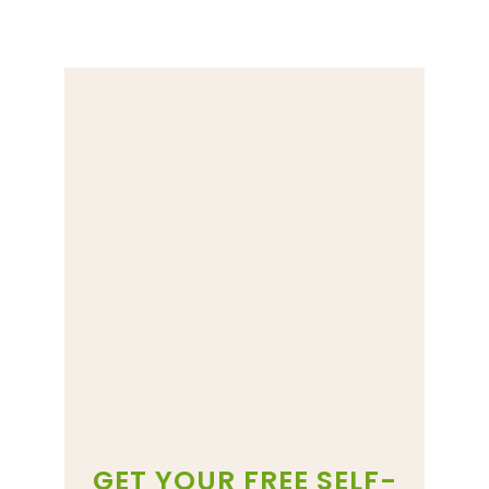
GET YOUR FREE SELF-