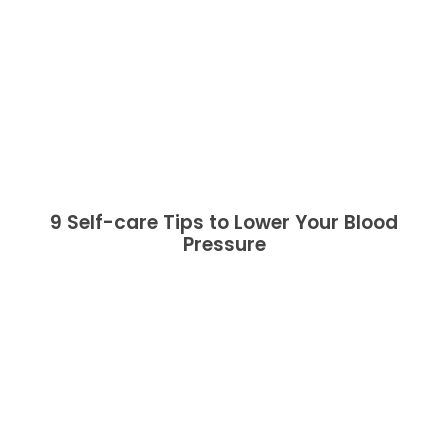
9 Self-care Tips to Lower Your Blood
Pressure