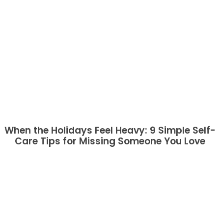
When the Holidays Feel Heavy: 9 Simple Self-
Care Tips for Missing Someone You Love