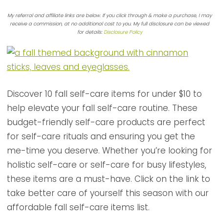
My referral and affiliate links are below. If you click through & make a purchase, I may
receive a commission, at no additional cost to you. My full disclosure can be viewed
for details:
Disclosure Policy
Discover 10 fall self-care items for under $10 to
help elevate your fall self-care routine. These
budget-friendly self-care products are perfect
for self-care rituals and ensuring you get the
me-time you deserve. Whether you’re looking for
holistic self-care or self-care for busy lifestyles,
these items are a must-have. Click on the link to
take better care of yourself this season with our
affordable fall self-care items list.