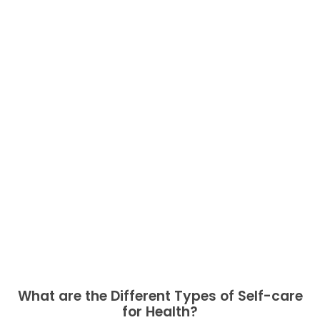
What are the Different Types of Self-care
for Health?