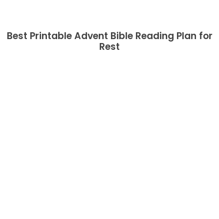
Best Printable Advent Bible Reading Plan for
Rest