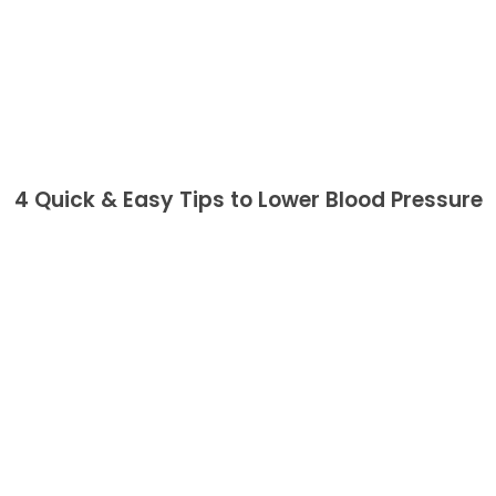
4 Quick & Easy Tips to Lower Blood Pressure