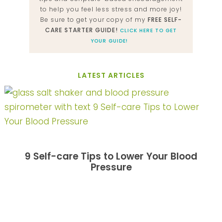
to help you feel less stress and more joy!
Be sure to get your copy of my
FREE SELF-
CARE STARTER GUIDE!
CLICK HERE TO GET
YOUR GUIDE!
LATEST ARTICLES
9 Self-care Tips to Lower Your Blood
Pressure