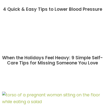
4 Quick & Easy Tips to Lower Blood Pressure
When the Holidays Feel Heavy: 9 Simple Self-
Care Tips for Missing Someone You Love