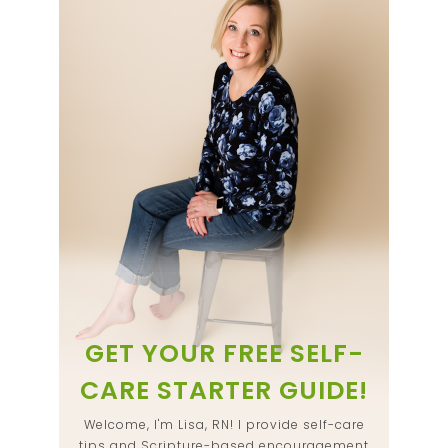
GET YOUR FREE SELF-
CARE STARTER GUIDE!
Welcome, I'm Lisa, RN! I provide self-care
tips and Scripture-based encouragement