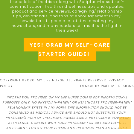
I send lots of freebies along with Scripture-based self-
care motivation, health and wellness tips and updates,
product and service reviews, caregiving/ relationship
tips, devotionals, and tons of encouragement in my
newsletters. I spend a lot of time creating my
newsletters, and many readers tell me it is the light in
their week!
YES! GRAB MY SELF-CARE
STARTER GUIDE!
COPYRIGHT ©2026, MY LIFE NURSE. ALL RIGHTS RESERVED.
PRIVACY
POLICY
DESIGN BY
PIXEL ME DESIGNS
INFORMATION PROVIDED ON MY LIFE NURSE.COM IS FOR INFORMATIONAL
PURPOSES ONLY. NO PHYSICIAN-PATIENT OR HEALTHCARE PROVIDER-PATIENT
RELATIONSHIP EXISTS IN ANY FORM. THIS INFORMATION SHOULD NOT BE
CONSTRUED AS MEDICAL ADVICE AND SHOULD NOT SUBSTITUTE YOUR
PHYSICIAN'S PLAN OF TREATMENT. PLEASE SEEK A PHYSICIAN IF YOU NEED
↑
ASSISTANCE. CONSULT WITH YOUR PHYSICIAN FOR DIET AND EXERCISE
ADVISEMENT. FOLLOW YOUR PHYSICIAN'S TREATMENT PLAN AS DIRECTED.