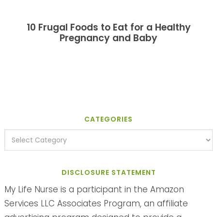
10 Frugal Foods to Eat for a Healthy
Pregnancy and Baby
CATEGORIES
DISCLOSURE STATEMENT
My Life Nurse is a participant in the Amazon
Services LLC Associates Program, an affiliate