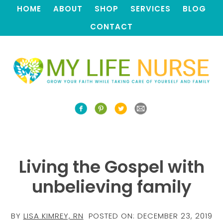
HOME
ABOUT
SHOP
SERVICES
BLOG
CONTACT
Living the Gospel with
unbelieving family
BY
LISA KIMREY, RN
POSTED ON:
DECEMBER 23, 2019