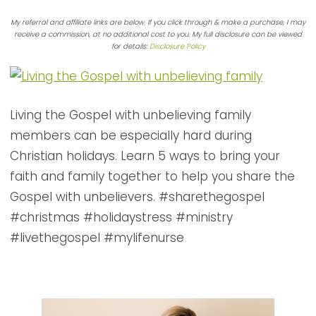
My referral and affiliate links are below. If you click through & make a purchase, I may
receive a commission, at no additional cost to you. My full disclosure can be viewed
for details:
Disclosure Policy
Living the Gospel with unbelieving family
members can be especially hard during
Christian holidays. Learn 5 ways to bring your
faith and family together to help you share the
Gospel with unbelievers. #sharethegospel
#christmas #holidaystress #ministry
#livethegospel #mylifenurse