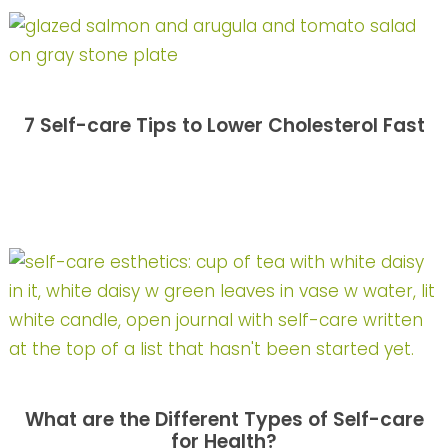
7 Self-care Tips to Lower Cholesterol Fast
What are the Different Types of Self-care
for Health?