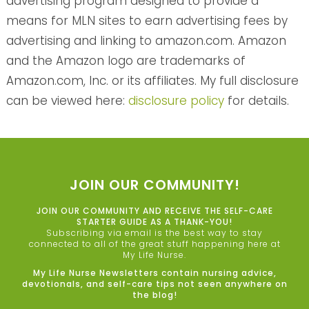
advertising program designed to provide a
means for MLN sites to earn advertising fees by
advertising and linking to amazon.com. Amazon
and the Amazon logo are trademarks of
Amazon.com, Inc. or its affiliates. My full disclosure
can be viewed here:
disclosure policy
for details.
JOIN OUR COMMUNITY!
JOIN OUR COMMUNITY AND RECEIVE THE SELF-CARE
STARTER GUIDE AS A THANK-YOU!
Subscribing via email is the best way to stay
connected to all of the great stuff happening here at
My Life Nurse.
My Life Nurse Newsletters contain nursing advice,
devotionals, and self-care tips not seen anywhere on
the blog!