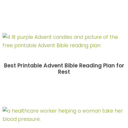
Best Printable Advent Bible Reading Plan for
Rest