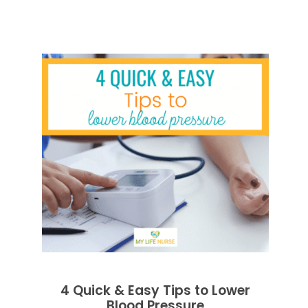
4 Quick & Easy Tips to Lower
Blood Pressure