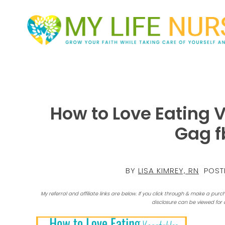
How to Love Eating 
Gag f
BY
LISA KIMREY, RN
POST
My referral and affiliate links are below. If you click through & make a purc
disclosure can be viewed for 