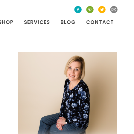
SHOP
SERVICES
BLOG
CONTACT