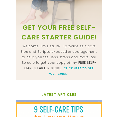
GET YOUR FREE SELF-
CARE STARTER GUIDE!
Welcome, I'm Lisa, RN! I provide self-care
tips and Scripture-based encouragement
to help you feel less stress and more joy!
Be sure to get your copy of my
FREE SELF-
CARE STARTER GUIDE!
CLICK HERE TO GET
YOUR GUIDE!
LATEST ARTICLES