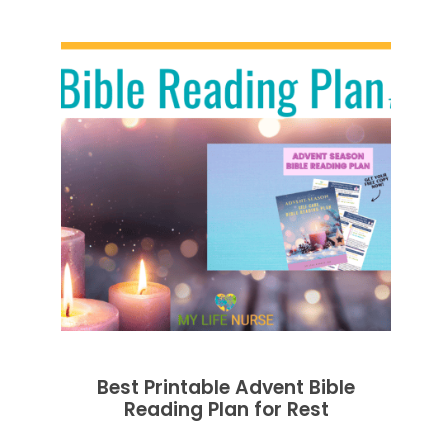
Best Printable Advent Bible
Reading Plan for Rest