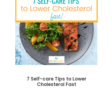
7 Self-care Tips to Lower
Cholesterol Fast