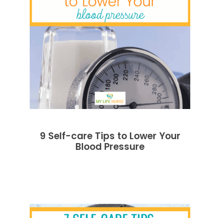
9 Self-care Tips to Lower Your
Blood Pressure