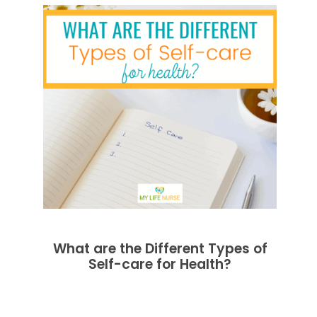
What are the Different Types of
Self-care for Health?