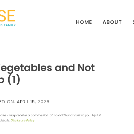
HOME
ABOUT
Vegetables and Not
b (1)
ED ON:
APRIL 15, 2025
hase, I may receive a commission, at no additional cost to you. My full
details:
Disclosure Policy