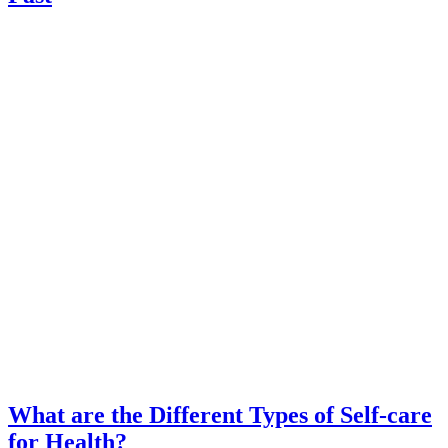
What are the Different Types of Self-care
for Health?