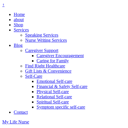
↑
Home
about
Shop
Services
Speaking Services
Nurse Writing Services
Blog
Caregiver Support
Caregiver Encouragement
Caring for Family
Find Right Healthcare
Gift Lists & Convenience
Self-Care
Emotional Self-care
Financial & Safety Self-care
Physical Self-care
Relational Self-care
Spiritual Self-care
Symptom specific self-care
Contact
My Life Nurse