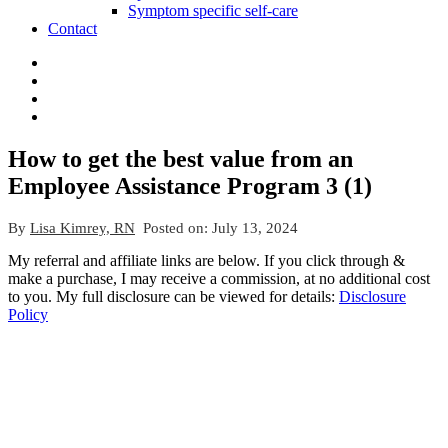
Symptom specific self-care
Contact
How to get the best value from an
Employee Assistance Program 3 (1)
By
Lisa Kimrey, RN
Posted on:
July 13, 2024
My referral and affiliate links are below. If you click through &
make a purchase, I may receive a commission, at no additional cost
to you. My full disclosure can be viewed for details:
Disclosure
Policy