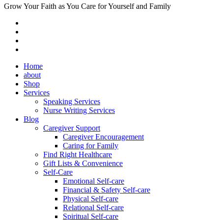
Grow Your Faith as You Care for Yourself and Family
Home
about
Shop
Services
Speaking Services
Nurse Writing Services
Blog
Caregiver Support
Caregiver Encouragement
Caring for Family
Find Right Healthcare
Gift Lists & Convenience
Self-Care
Emotional Self-care
Financial & Safety Self-care
Physical Self-care
Relational Self-care
Spiritual Self-care