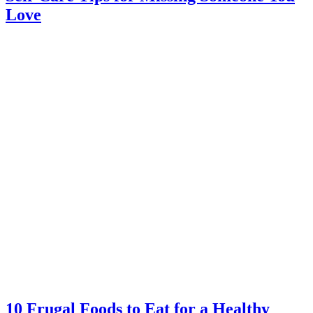
Love
10 Frugal Foods to Eat for a Healthy