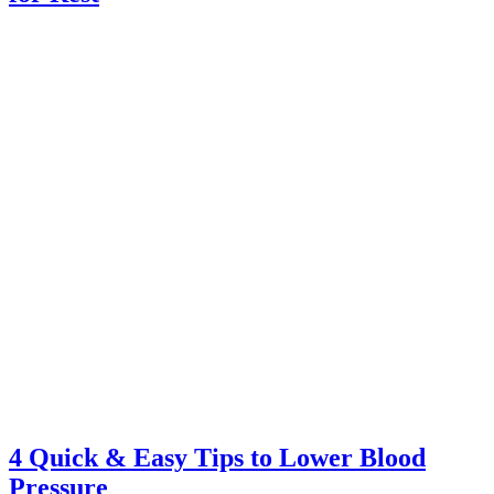
4 Quick & Easy Tips to Lower Blood
Pressure