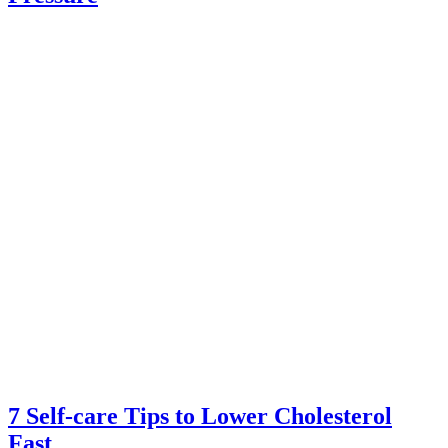
7 Self-care Tips to Lower Cholesterol
Fast