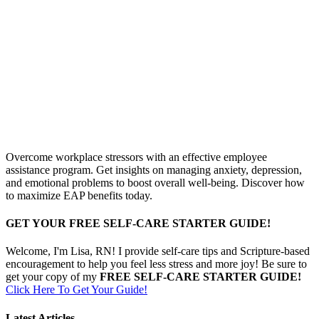
Overcome workplace stressors with an effective employee
assistance program. Get insights on managing anxiety, depression,
and emotional problems to boost overall well-being. Discover how
to maximize EAP benefits today.
GET YOUR FREE SELF-CARE STARTER GUIDE!
Welcome, I'm Lisa, RN! I provide self-care tips and Scripture-based
encouragement to help you feel less stress and more joy! Be sure to
get your copy of my
FREE SELF-CARE STARTER GUIDE!
Click Here To Get Your Guide!
Latest Articles