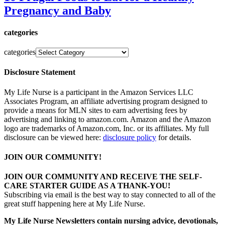
Pregnancy and Baby
categories
categories
Disclosure Statement
My Life Nurse is a participant in the Amazon Services LLC
Associates Program, an affiliate advertising program designed to
provide a means for MLN sites to earn advertising fees by
advertising and linking to amazon.com. Amazon and the Amazon
logo are trademarks of Amazon.com, Inc. or its affiliates. My full
disclosure can be viewed here:
disclosure policy
for details.
JOIN OUR COMMUNITY!
JOIN OUR COMMUNITY AND RECEIVE THE SELF-
CARE STARTER GUIDE AS A THANK-YOU!
Subscribing via email is the best way to stay connected to all of the
great stuff happening here at My Life Nurse.
My Life Nurse Newsletters contain nursing advice, devotionals,