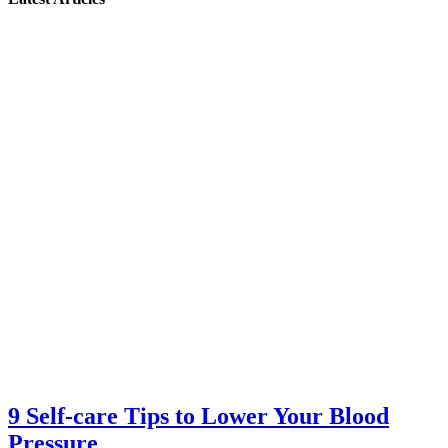
9 Self-care Tips to Lower Your Blood
Pressure