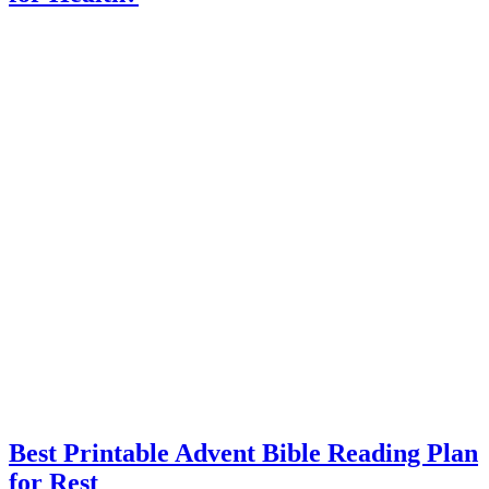
Best Printable Advent Bible Reading Plan
for Rest