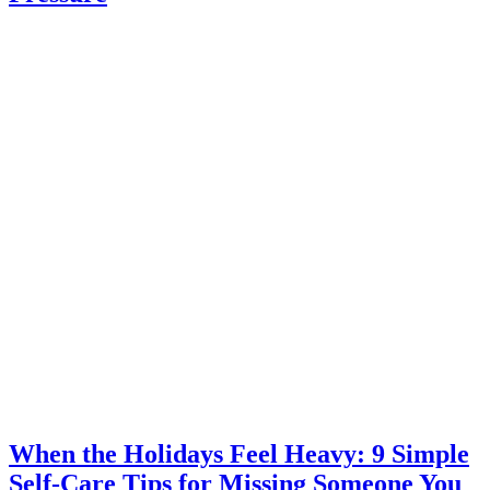
When the Holidays Feel Heavy: 9 Simple
Self-Care Tips for Missing Someone You